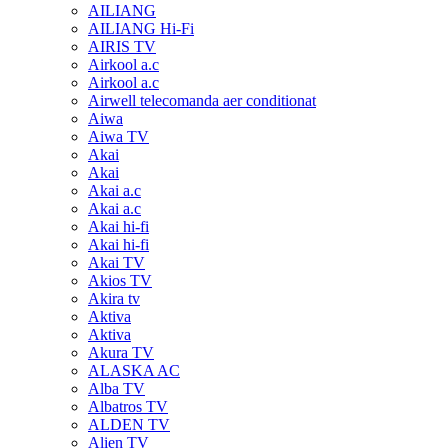
AILIANG
AILIANG Hi-Fi
AIRIS TV
Airkool a.c
Airkool a.c
Airwell telecomanda aer conditionat
Aiwa
Aiwa TV
Akai
Akai
Akai a.c
Akai a.c
Akai hi-fi
Akai hi-fi
Akai TV
Akios TV
Akira tv
Aktiva
Aktiva
Akura TV
ALASKA AC
Alba TV
Albatros TV
ALDEN TV
Alien TV