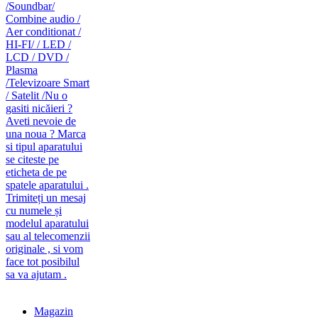
caut telecomanda
magazin de telecomenzi
Magazin