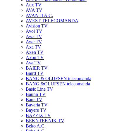
Aux TV
AVA TV
AVANTI A.C.
AVEST TELECOMANDA
Avision TV
Avol TV
Awa TV
Awe TV
Axa TV
Axen TV
Axon TV
Aya TV
BAIER TV
Baird TV
BANG & OLUFSEN telecomanda
BANG &OLUFSEN telecomanda
Basic Line TV
Bauhn TV
Baur TV
Bavaria TV
Bayere TV
BAZZIX TV
BEKNTEKNIK TV
Beko A.C.