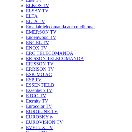
Elite TV
ELKOS TV
ELSAY TV
ELTA
ELTA TV
Emailair telecomanda aer conditionat
EMERSON TV
Endenwood TV
ENGEL TV
ENOX TV
ERC TELECOMANDA
ERISSON TELECOMANDA
ERISSON TV
ERRISON TV
ESKIMO AC
ESP TV
ESSENTIELB
Essentielb TV
ETCO TV
Eternity TV
Eurocolor TV
EUROLINE TV
EUROSKY tv
EUROVISION TV
EVELUX TV