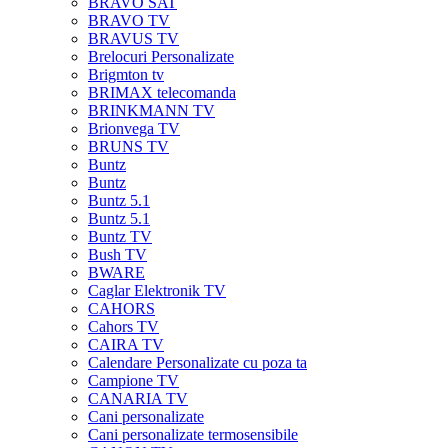
BRAVO SAT
BRAVO TV
BRAVUS TV
Brelocuri Personalizate
Brigmton tv
BRIMAX telecomanda
BRINKMANN TV
Brionvega TV
BRUNS TV
Buntz
Buntz
Buntz 5.1
Buntz 5.1
Buntz TV
Bush TV
BWARE
Caglar Elektronik TV
CAHORS
Cahors TV
CAIRA TV
Calendare Personalizate cu poza ta
Campione TV
CANARIA TV
Cani personalizate
Cani personalizate termosensibile