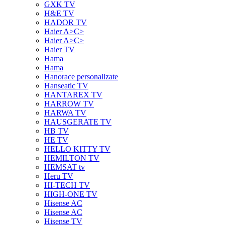
GXK TV
H&E TV
HADOR TV
Haier A>C>
Haier A>C>
Haier TV
Hama
Hama
Hanorace personalizate
Hanseatic TV
HANTAREX TV
HARROW TV
HARWA TV
HAUSGERATE TV
HB TV
HE TV
HELLO KITTY TV
HEMILTON TV
HEMSAT tv
Heru TV
HI-TECH TV
HIGH-ONE TV
Hisense AC
Hisense AC
Hisense TV