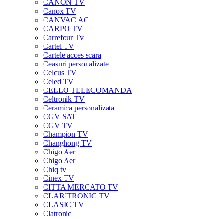
CANON TV
Canox TV
CANVAC AC
CARPO TV
Carrefour Tv
Cartel TV
Cartele acces scara
Ceasuri personalizate
Celcus TV
Celed TV
CELLO TELECOMANDA
Celtronik TV
Ceramica personalizata
CGV SAT
CGV TV
Champion TV
Changhong TV
Chigo Aer
Chigo Aer
Chiq tv
Cinex TV
CITTA MERCATO TV
CLARITRONIC TV
CLASIC TV
Clatronic