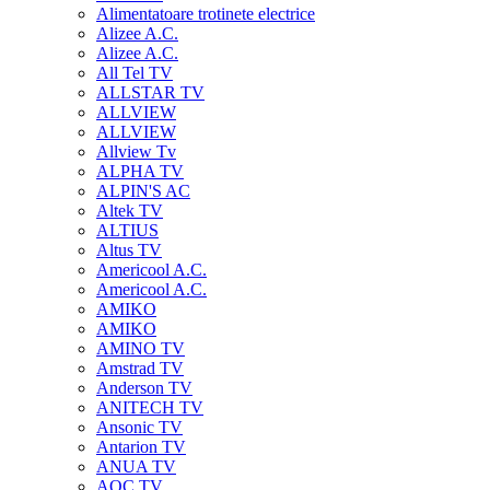
Alimentatoare trotinete electrice
Alizee A.C.
Alizee A.C.
All Tel TV
ALLSTAR TV
ALLVIEW
ALLVIEW
Allview Tv
ALPHA TV
ALPIN'S AC
Altek TV
ALTIUS
Altus TV
Americool A.C.
Americool A.C.
AMIKO
AMIKO
AMINO TV
Amstrad TV
Anderson TV
ANITECH TV
Ansonic TV
Antarion TV
ANUA TV
AOC TV