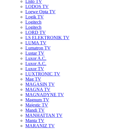
Listo TV
LODOS TV
Loewe Opta TV
Logik TV
Logitech
Logitech
LORD TV
LS ELEKTRONIK TV
LUMA TV
Lumatron TV
Lustar TV
Luxor A.C.
Luxor A.C.
Luxor TV
LUXTRONIC TV
Mag TV
MAGASIN TV
MAGNA TV
MAGNADYNE TV
Magnum TV
Majestic TV
Mandi TV
MANHATTAN TV
Manta TV
MARANIZ TV