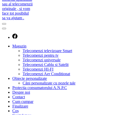
caut telecomanda
magazin de telecomenzi
Magazin
Telecomenzi televizoare Smart
Telecomenzi pentru tv
Telecomenzi universale
Telecomenzi Cablu si Satelit
Telecomenzi HI-FI
Telecomenzi Aer Conditionat
Obiecte personalizate
Căni personalizate cu pozele tale
Protectia consumatorului A.N.P.C
Despre noi
Contact
Cum cumpar
Finalizare
Coș