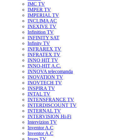
IMC TV
IMPER TV
IMPERIAL TV
INCLIMA AC
INEXIVE TV
Infinition TV
INFINITY SAT
Infinity TV
INFRAREX TV
INFRATEX TV
INNO HIT TV
INNO-HIT A.C.
INNOVA telecomanda
INOVATION TV
INOVTECH TV
INSPIRA TV
INTAL TV
INTENSFRANCE TV
INTERDISCOUNT TV
INTERNAL TV
INTERVISION Hi-Fi
Intervizion TV
Inventor A.C
Inventor A.C
Inves TV