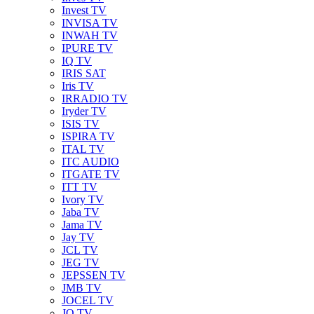
Invest TV
INVISA TV
INWAH TV
IPURE TV
IQ TV
IRIS SAT
Iris TV
IRRADIO TV
Iryder TV
ISIS TV
ISPIRA TV
ITAL TV
ITC AUDIO
ITGATE TV
ITT TV
Ivory TV
Jaba TV
Jama TV
Jay TV
JCL TV
JEG TV
JEPSSEN TV
JMB TV
JOCEL TV
JQ TV