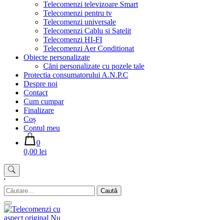
Telecomenzi televizoare Smart
Telecomenzi pentru tv
Telecomenzi universale
Telecomenzi Cablu si Satelit
Telecomenzi HI-FI
Telecomenzi Aer Conditionat
Obiecte personalizate
Căni personalizate cu pozele tale
Protectia consumatorului A.N.P.C
Despre noi
Contact
Cum cumpar
Finalizare
Coș
Contul meu
0
0,00 lei
'
Caută
după: