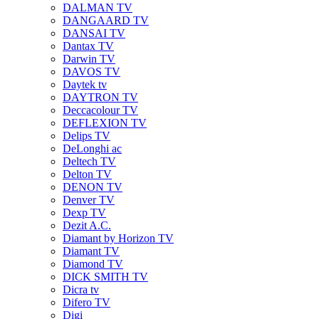
DALMAN TV
DANGAARD TV
DANSAI TV
Dantax TV
Darwin TV
DAVOS TV
Daytek tv
DAYTRON TV
Deccacolour TV
DEFLEXION TV
Delips TV
DeLonghi ac
Deltech TV
Delton TV
DENON TV
Denver TV
Dexp TV
Dezit A.C.
Diamant by Horizon TV
Diamant TV
Diamond TV
DICK SMITH TV
Dicra tv
Difero TV
Digi