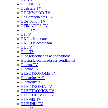
ECRON TV
Edelstein TV
EDENWOOD TV
Ef Componentes TV
Efbe-Schott TV
EFIMATICA TV
EGC TV
EI TV
EKO telecomanda
EKO Ttelecomanda
EL TV
Elbe TV
Elco telecomanda aer conditional
Electra telecomanda aer conditionat
Electra TV
Electric TV
ELECTROHOME TV
Electrolux A.C.
Electrolux A.C.
ELECTRONIA TV
ELECTRONICS TV
ELEKTROMER TV
ELEMIS TV
ELFUNK TV