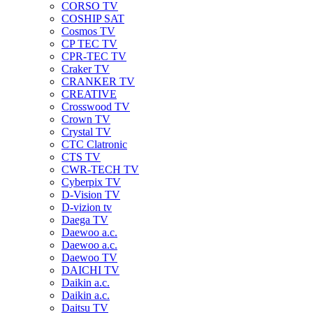
CORSO TV
COSHIP SAT
Cosmos TV
CP TEC TV
CPR-TEC TV
Craker TV
CRANKER TV
CREATIVE
Crosswood TV
Crown TV
Crystal TV
CTC Clatronic
CTS TV
CWR-TECH TV
Cyberpix TV
D-Vision TV
D-vizion tv
Daega TV
Daewoo a.c.
Daewoo a.c.
Daewoo TV
DAICHI TV
Daikin a.c.
Daikin a.c.
Daitsu TV