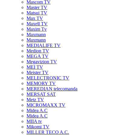
Mascom TV
Master TV
Matsui TV
Max TV
Maxell TV
Maxim Tv
Maxmann
Maxmann
MEDIALIFE TV
Medion TV
MEGA TV
Megavizion TV
MEI TV
Meister TV
MELECTRONIC TV
MEMORY TV
MEREDIAN telecomanda
MERSAT SAT
Metz TV
MICROMAXX TV
Midea A.C
Midea A.C
MIIA tv
Mikomi TV
MILLER TECO A.C.