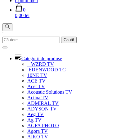
Contul meu
0
0,00 lei
'
Caută
după:
Categorii de produse
WZRD TV
EDENWOOD TC
10NE TV
ACE TV
Acer TV
Acoustic Solutions TV
Actina TV
ADMIRAL TV
ADYSON TV
Aeg TV
Ag TV
AGFA PHOTO
Agora TV
AIKO TV