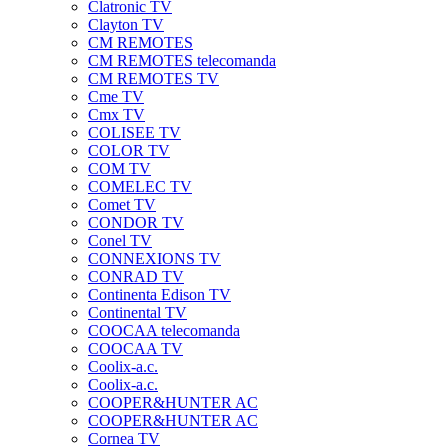
Clatronic TV
Clayton TV
CM REMOTES
CM REMOTES telecomanda
CM REMOTES TV
Cme TV
Cmx TV
COLISEE TV
COLOR TV
COM TV
COMELEC TV
Comet TV
CONDOR TV
Conel TV
CONNEXIONS TV
CONRAD TV
Continenta Edison TV
Continental TV
COOCAA telecomanda
COOCAA TV
Coolix-a.c.
Coolix-a.c.
COOPER&HUNTER AC
COOPER&HUNTER AC
Cornea TV