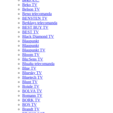
Beko A.C.
Beko TV
Belson TV
Benq telecomanda
BENSTEN TV
Berklays telecomanda
BEST BUY TV
BEST TV
Black Diamond TV
Blaupunkt
Blaupunkt
Blaupunkt TV
Bloom TV
Blu:Sens TV
Blualta telecomanda
Blue TV
Bluesky TV
Bluetech TV
Blunt TV
Boigle TV
BOLVA TV
Bomann TV
BORK TV
BQS TV
Brandt TV