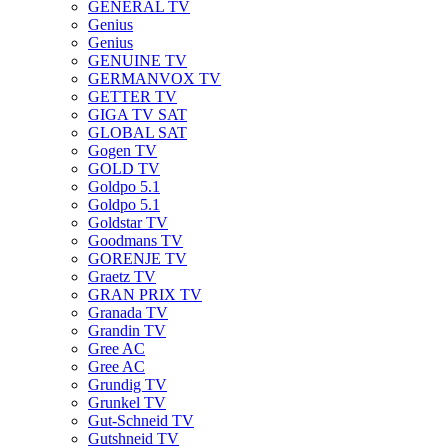
GENERAL TV
Genius
Genius
GENUINE TV
GERMANVOX TV
GETTER TV
GIGA TV SAT
GLOBAL SAT
Gogen TV
GOLD TV
Goldpo 5.1
Goldpo 5.1
Goldstar TV
Goodmans TV
GORENJE TV
Graetz TV
GRAN PRIX TV
Granada TV
Grandin TV
Gree AC
Gree AC
Grundig TV
Grunkel TV
Gut-Schneid TV
Gutshneid TV