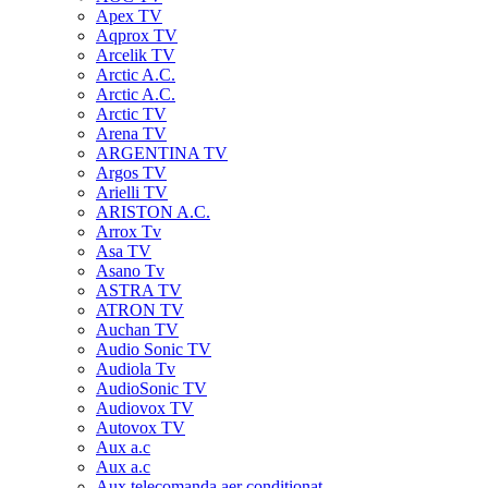
Apex TV
Aqprox TV
Arcelik TV
Arctic A.C.
Arctic A.C.
Arctic TV
Arena TV
ARGENTINA TV
Argos TV
Arielli TV
ARISTON A.C.
Arrox Tv
Asa TV
Asano Tv
ASTRA TV
ATRON TV
Auchan TV
Audio Sonic TV
Audiola Tv
AudioSonic TV
Audiovox TV
Autovox TV
Aux a.c
Aux a.c
Aux telecomanda aer conditionat