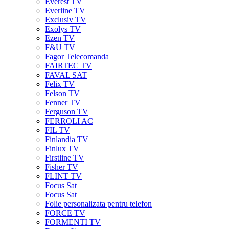
Everest TV
Everline TV
Exclusiv TV
Exolys TV
Ezen TV
F&U TV
Fagor Telecomanda
FAIRTEC TV
FAVAL SAT
Felix TV
Felson TV
Fenner TV
Ferguson TV
FERROLI AC
FIL TV
Finlandia TV
Finlux TV
Firstline TV
Fisher TV
FLINT TV
Focus Sat
Focus Sat
Folie personalizata pentru telefon
FORCE TV
FORMENTI TV