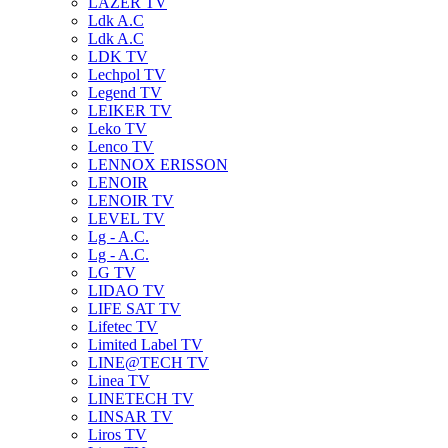
LAZER TV
Ldk A.C
Ldk A.C
LDK TV
Lechpol TV
Legend TV
LEIKER TV
Leko TV
Lenco TV
LENNOX ERISSON
LENOIR
LENOIR TV
LEVEL TV
Lg - A.C.
Lg - A.C.
LG TV
LIDAO TV
LIFE SAT TV
Lifetec TV
Limited Label TV
LINE@TECH TV
Linea TV
LINETECH TV
LINSAR TV
Liros TV