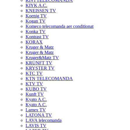
KIVI TELECOMANDA
KIYK A.C.
KNEISSEN TV
Koenig TV
Kogan TV
Komeco telecomanda aer conditionat
Konka TV
Kontrast TV
KORAX
Kruger & Matz
Kruger & Matz
Kruger&Matz TV
KRUNFT TV
KRYSTER TV
KTC TV
KTN TELECOMANDA
KTV TV
KUBO TV
Kunft TV
Kyato A.C.
Kyato A.C.
Lamex TV
LATONA TV
LAVA lelecomanda
LAVIS TV