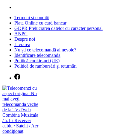
Skip
to
Termeni si conditii
content
Plata Online cu card bancar
GDPR Prelucrarea datelor cu caracter personal
ANPC
Despre noi
Livrarea
Nu ști ce telecomandă ai nevoie?
Identificare telecomanda
Politică cookie-uri (UE)
Politică de rambursări și returnări