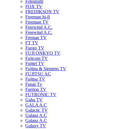
Fotografii
FOX TV
FREDIKSON TV
Freeman hi-fi
Freeman TV
Freewind A.C.
Freewind A.C.
Freman TV
FT TV
Fuego TV
FUJI ONKYO TV
Fujicom TV
Fujitel TV
Fujitsu & Siemens TV
FUJITSU AC
Fujitsu TV
Funai Tv
Furrion TV
FUTRONIC TV
Gaba TV
GALA A.C
Galactic TV
Galanz A.C
Galanz A.C
Galaxy TV