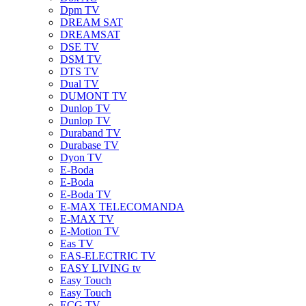
Dpm TV
DREAM SAT
DREAMSAT
DSE TV
DSM TV
DTS TV
Dual TV
DUMONT TV
Dunlop TV
Dunlop TV
Duraband TV
Durabase TV
Dyon TV
E-Boda
E-Boda
E-Boda TV
E-MAX TELECOMANDA
E-MAX TV
E-Motion TV
Eas TV
EAS-ELECTRIC TV
EASY LIVING tv
Easy Touch
Easy Touch
ECG TV