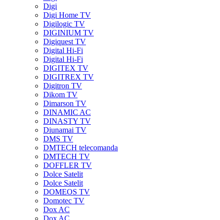
Digi
Digi Home TV
Digilogic TV
DIGINIUM TV
Digiquest TV
Digital Hi-Fi
Digital Hi-Fi
DIGITEX TV
DIGITREX TV
Digitron TV
Dikom TV
Dimarson TV
DINAMIC AC
DINASTY TV
Diunamai TV
DMS TV
DMTECH telecomanda
DMTECH TV
DOFFLER TV
Dolce Satelit
Dolce Satelit
DOMEOS TV
Domotec TV
Dox AC
Dox AC