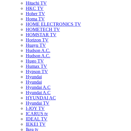
Hitachi TV
HKC TV
Hoher TV
Homa TV
HOME ELECTRONICS TV
HOMETECH TV
HOMSTAR TV
Horizon TV
Huayu TV
Hudson A.C.
Hudson A.C.
Hugo TV
Humax TV
Hypson TV
Hyundai
Hyundai
Hyundai A.C
Hyundai A.C
HYUNDAI AC
Hyundai TV
I-JOY TV
ICARUS tv
IDEAL TV
IEKEI TV
Ikea tv