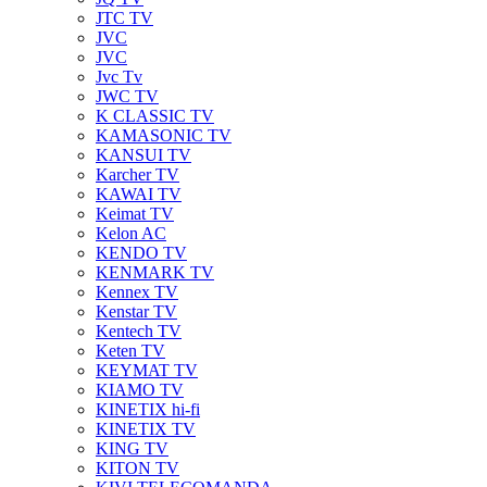
JTC TV
JVC
JVC
Jvc Tv
JWC TV
K CLASSIC TV
KAMASONIC TV
KANSUI TV
Karcher TV
KAWAI TV
Keimat TV
Kelon AC
KENDO TV
KENMARK TV
Kennex TV
Kenstar TV
Kentech TV
Keten TV
KEYMAT TV
KIAMO TV
KINETIX hi-fi
KINETIX TV
KING TV
KITON TV