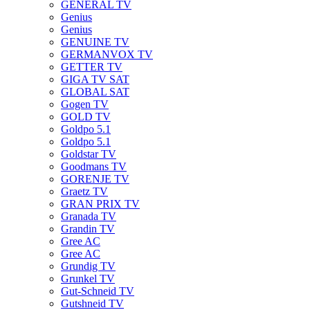
GENERAL TV
Genius
Genius
GENUINE TV
GERMANVOX TV
GETTER TV
GIGA TV SAT
GLOBAL SAT
Gogen TV
GOLD TV
Goldpo 5.1
Goldpo 5.1
Goldstar TV
Goodmans TV
GORENJE TV
Graetz TV
GRAN PRIX TV
Granada TV
Grandin TV
Gree AC
Gree AC
Grundig TV
Grunkel TV
Gut-Schneid TV
Gutshneid TV