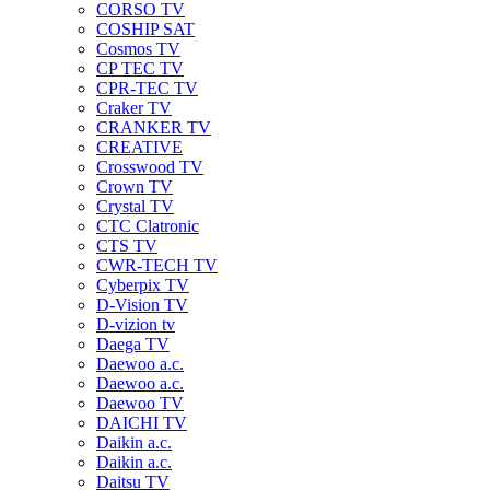
CORSO TV
COSHIP SAT
Cosmos TV
CP TEC TV
CPR-TEC TV
Craker TV
CRANKER TV
CREATIVE
Crosswood TV
Crown TV
Crystal TV
CTC Clatronic
CTS TV
CWR-TECH TV
Cyberpix TV
D-Vision TV
D-vizion tv
Daega TV
Daewoo a.c.
Daewoo a.c.
Daewoo TV
DAICHI TV
Daikin a.c.
Daikin a.c.
Daitsu TV