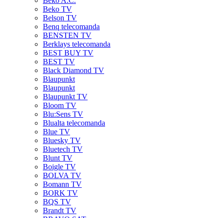
Beko A.C.
Beko TV
Belson TV
Benq telecomanda
BENSTEN TV
Berklays telecomanda
BEST BUY TV
BEST TV
Black Diamond TV
Blaupunkt
Blaupunkt
Blaupunkt TV
Bloom TV
Blu:Sens TV
Blualta telecomanda
Blue TV
Bluesky TV
Bluetech TV
Blunt TV
Boigle TV
BOLVA TV
Bomann TV
BORK TV
BQS TV
Brandt TV