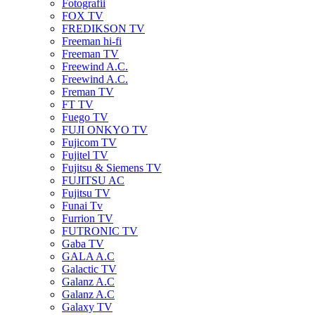
Fotografii
FOX TV
FREDIKSON TV
Freeman hi-fi
Freeman TV
Freewind A.C.
Freewind A.C.
Freman TV
FT TV
Fuego TV
FUJI ONKYO TV
Fujicom TV
Fujitel TV
Fujitsu & Siemens TV
FUJITSU AC
Fujitsu TV
Funai Tv
Furrion TV
FUTRONIC TV
Gaba TV
GALA A.C
Galactic TV
Galanz A.C
Galanz A.C
Galaxy TV