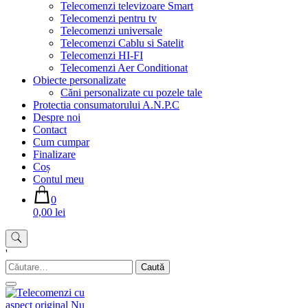
Telecomenzi televizoare Smart
Telecomenzi pentru tv
Telecomenzi universale
Telecomenzi Cablu si Satelit
Telecomenzi HI-FI
Telecomenzi Aer Conditionat
Obiecte personalizate
Căni personalizate cu pozele tale
Protectia consumatorului A.N.P.C
Despre noi
Contact
Cum cumpar
Finalizare
Coș
Contul meu
0
0,00 lei
'
Caută
după: