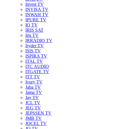
Invest TV
INVISA TV
INWAH TV
IPURE TV
IQ TV
IRIS SAT
Iris TV
IRRADIO TV
Iryder TV
ISIS TV
ISPIRA TV
ITAL TV
ITC AUDIO
ITGATE TV
ITT TV
Ivory TV
Jaba TV
Jama TV
Jay TV
JCL TV
JEG TV
JEPSSEN TV
JMB TV
JOCEL TV
JQ TV