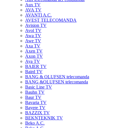
Aux TV
AVA TV
AVANTI A.C.
AVEST TELECOMANDA
Avision TV
Avol TV
Awa TV
Awe TV
Axa TV
Axen TV
Axon TV
Aya TV
BAIER TV
Baird TV
BANG & OLUFSEN telecomanda
BANG &OLUFSEN telecomanda
Basic Line TV
Bauhn TV
Baur TV
Bavaria TV
Bayere TV
BAZZIX TV
BEKNTEKNIK TV
Beko A.C.