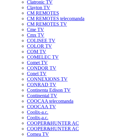
Clatronic TV
Clayton TV
CM REMOTES
CM REMOTES telecomanda
CM REMOTES TV
Cme TV
Cmx TV
COLISEE TV
COLOR TV
COM TV
COMELEC TV
Comet TV
CONDOR TV
Conel TV
CONNEXIONS TV
CONRAD TV
Continenta Edison TV
Continental TV
COOCAA telecomanda
COOCAA TV
Coolix-a.c.
Coolix-a.c.
COOPER&HUNTER AC
COOPER&HUNTER AC
Cornea TV