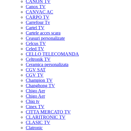
CANON TV
Canox TV
CANVAC AC
CARPO TV
Carrefour Tv
Cartel TV
Cartele acces scara
Ceasuri personalizate
Celcus TV
Celed TV
CELLO TELECOMANDA
Celtronik TV
Ceramica personalizata
CGV SAT
CGV TV
Champion TV
Changhong TV
Chigo Aer
Chigo Aer
Chiq tv
Cinex TV
CITTA MERCATO TV
CLARITRONIC TV
CLASIC TV
Clatronic