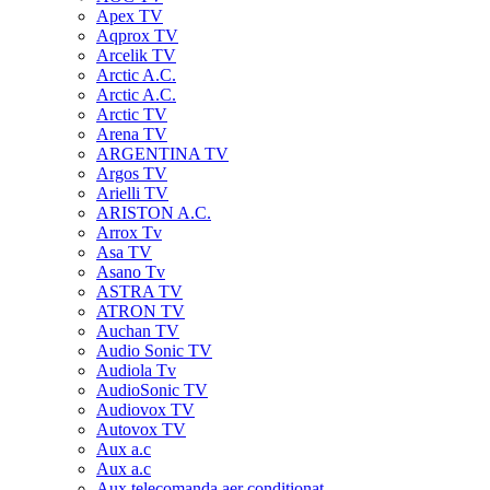
Apex TV
Aqprox TV
Arcelik TV
Arctic A.C.
Arctic A.C.
Arctic TV
Arena TV
ARGENTINA TV
Argos TV
Arielli TV
ARISTON A.C.
Arrox Tv
Asa TV
Asano Tv
ASTRA TV
ATRON TV
Auchan TV
Audio Sonic TV
Audiola Tv
AudioSonic TV
Audiovox TV
Autovox TV
Aux a.c
Aux a.c
Aux telecomanda aer conditionat