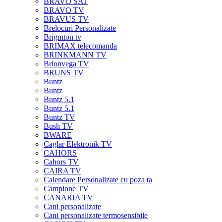
BRAVO SAT
BRAVO TV
BRAVUS TV
Brelocuri Personalizate
Brigmton tv
BRIMAX telecomanda
BRINKMANN TV
Brionvega TV
BRUNS TV
Buntz
Buntz
Buntz 5.1
Buntz 5.1
Buntz TV
Bush TV
BWARE
Caglar Elektronik TV
CAHORS
Cahors TV
CAIRA TV
Calendare Personalizate cu poza ta
Campione TV
CANARIA TV
Cani personalizate
Cani personalizate termosensibile