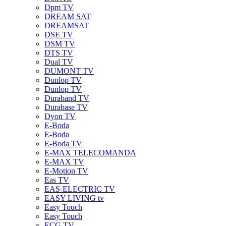
Dpm TV
DREAM SAT
DREAMSAT
DSE TV
DSM TV
DTS TV
Dual TV
DUMONT TV
Dunlop TV
Dunlop TV
Duraband TV
Durabase TV
Dyon TV
E-Boda
E-Boda
E-Boda TV
E-MAX TELECOMANDA
E-MAX TV
E-Motion TV
Eas TV
EAS-ELECTRIC TV
EASY LIVING tv
Easy Touch
Easy Touch
ECG TV