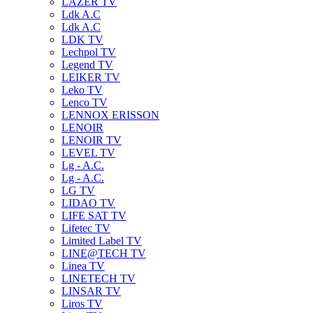
LAZER TV
Ldk A.C
Ldk A.C
LDK TV
Lechpol TV
Legend TV
LEIKER TV
Leko TV
Lenco TV
LENNOX ERISSON
LENOIR
LENOIR TV
LEVEL TV
Lg - A.C.
Lg - A.C.
LG TV
LIDAO TV
LIFE SAT TV
Lifetec TV
Limited Label TV
LINE@TECH TV
Linea TV
LINETECH TV
LINSAR TV
Liros TV