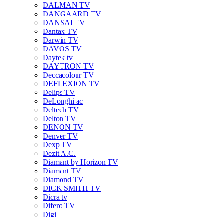
DALMAN TV
DANGAARD TV
DANSAI TV
Dantax TV
Darwin TV
DAVOS TV
Daytek tv
DAYTRON TV
Deccacolour TV
DEFLEXION TV
Delips TV
DeLonghi ac
Deltech TV
Delton TV
DENON TV
Denver TV
Dexp TV
Dezit A.C.
Diamant by Horizon TV
Diamant TV
Diamond TV
DICK SMITH TV
Dicra tv
Difero TV
Digi