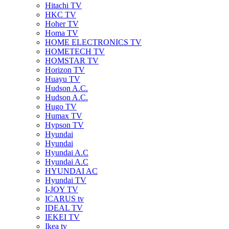
Hitachi TV
HKC TV
Hoher TV
Homa TV
HOME ELECTRONICS TV
HOMETECH TV
HOMSTAR TV
Horizon TV
Huayu TV
Hudson A.C.
Hudson A.C.
Hugo TV
Humax TV
Hypson TV
Hyundai
Hyundai
Hyundai A.C
Hyundai A.C
HYUNDAI AC
Hyundai TV
I-JOY TV
ICARUS tv
IDEAL TV
IEKEI TV
Ikea tv