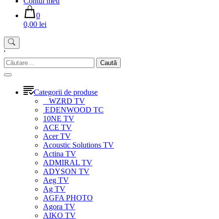
Contul meu
0
0,00 lei
'
Caută
după:
Categorii de produse
WZRD TV
EDENWOOD TC
10NE TV
ACE TV
Acer TV
Acoustic Solutions TV
Actina TV
ADMIRAL TV
ADYSON TV
Aeg TV
Ag TV
AGFA PHOTO
Agora TV
AIKO TV