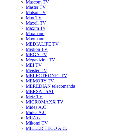
Mascom TV
Master TV
Matsui TV
Max TV
Maxell TV
Maxim Tv
Maxmann
Maxmann
MEDIALIFE TV
Medion TV
MEGA TV
Megavizion TV
MEI TV
Meister TV
MELECTRONIC TV
MEMORY TV
MEREDIAN telecomanda
MERSAT SAT
Metz TV
MICROMAXX TV
Midea A.C
Midea A.C
MIIA tv
Mikomi TV
MILLER TECO A.C.