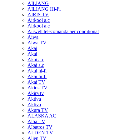
AILIANG
AILIANG Hi-Fi
AIRIS TV
Airkool a.c
Airkool a.c
Airwell telecomanda aer conditionat
Aiwa
Aiwa TV
Akai
Akai
Akai a.c
Akai a.c
Akai hi-fi
Akai hi-fi
Akai TV
Akios TV
Akira tv
Aktiva
Aktiva
Akura TV
ALASKA AC
Alba TV
Albatros TV
ALDEN TV
Alien TV