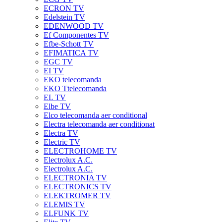
ECRON TV
Edelstein TV
EDENWOOD TV
Ef Componentes TV
Efbe-Schott TV
EFIMATICA TV
EGC TV
EI TV
EKO telecomanda
EKO Ttelecomanda
EL TV
Elbe TV
Elco telecomanda aer conditional
Electra telecomanda aer conditionat
Electra TV
Electric TV
ELECTROHOME TV
Electrolux A.C.
Electrolux A.C.
ELECTRONIA TV
ELECTRONICS TV
ELEKTROMER TV
ELEMIS TV
ELFUNK TV