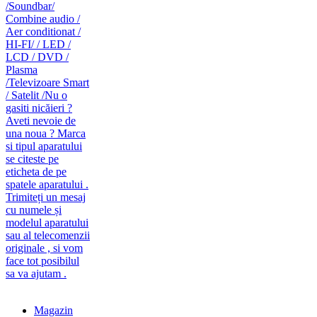
caut telecomanda
magazin de telecomenzi
Magazin