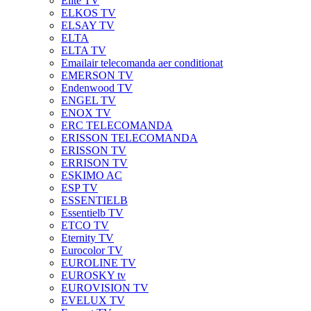
Elite TV
ELKOS TV
ELSAY TV
ELTA
ELTA TV
Emailair telecomanda aer conditionat
EMERSON TV
Endenwood TV
ENGEL TV
ENOX TV
ERC TELECOMANDA
ERISSON TELECOMANDA
ERISSON TV
ERRISON TV
ESKIMO AC
ESP TV
ESSENTIELB
Essentielb TV
ETCO TV
Eternity TV
Eurocolor TV
EUROLINE TV
EUROSKY tv
EUROVISION TV
EVELUX TV