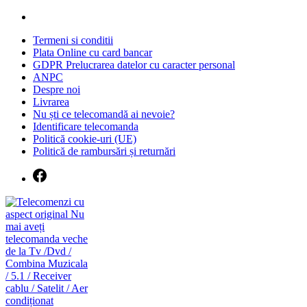
Skip
to
Termeni si conditii
content
Plata Online cu card bancar
GDPR Prelucrarea datelor cu caracter personal
ANPC
Despre noi
Livrarea
Nu ști ce telecomandă ai nevoie?
Identificare telecomanda
Politică cookie-uri (UE)
Politică de rambursări și returnări