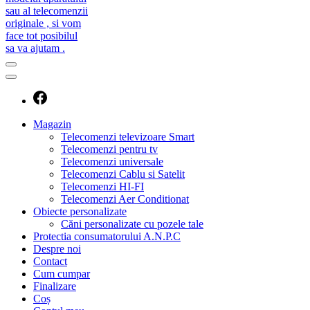
caut telecomanda
magazin de telecomenzi
Magazin
Telecomenzi televizoare Smart
Telecomenzi pentru tv
Telecomenzi universale
Telecomenzi Cablu si Satelit
Telecomenzi HI-FI
Telecomenzi Aer Conditionat
Obiecte personalizate
Căni personalizate cu pozele tale
Protectia consumatorului A.N.P.C
Despre noi
Contact
Cum cumpar
Finalizare
Coș