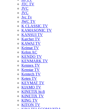
JTC TV
JVC
JVC
Jvc Tv
JWC TV
K CLASSIC TV
KAMASONIC TV
KANSUI TV
Karcher TV
KAWAI TV
Keimat TV
Kelon AC
KENDO TV
KENMARK TV
Kennex TV
Kenstar TV
Kentech TV
Keten TV
KEYMAT TV
KIAMO TV
KINETIX hi-fi
KINETIX TV
KING TV
KITON TV