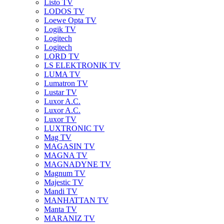
Listo TV
LODOS TV
Loewe Opta TV
Logik TV
Logitech
Logitech
LORD TV
LS ELEKTRONIK TV
LUMA TV
Lumatron TV
Lustar TV
Luxor A.C.
Luxor A.C.
Luxor TV
LUXTRONIC TV
Mag TV
MAGASIN TV
MAGNA TV
MAGNADYNE TV
Magnum TV
Majestic TV
Mandi TV
MANHATTAN TV
Manta TV
MARANIZ TV