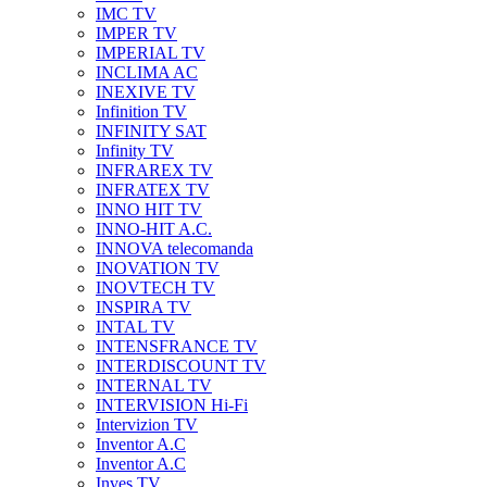
IMC TV
IMPER TV
IMPERIAL TV
INCLIMA AC
INEXIVE TV
Infinition TV
INFINITY SAT
Infinity TV
INFRAREX TV
INFRATEX TV
INNO HIT TV
INNO-HIT A.C.
INNOVA telecomanda
INOVATION TV
INOVTECH TV
INSPIRA TV
INTAL TV
INTENSFRANCE TV
INTERDISCOUNT TV
INTERNAL TV
INTERVISION Hi-Fi
Intervizion TV
Inventor A.C
Inventor A.C
Inves TV