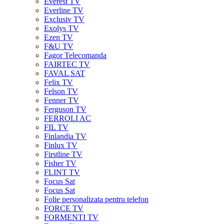
Everest TV
Everline TV
Exclusiv TV
Exolys TV
Ezen TV
F&U TV
Fagor Telecomanda
FAIRTEC TV
FAVAL SAT
Felix TV
Felson TV
Fenner TV
Ferguson TV
FERROLI AC
FIL TV
Finlandia TV
Finlux TV
Firstline TV
Fisher TV
FLINT TV
Focus Sat
Focus Sat
Folie personalizata pentru telefon
FORCE TV
FORMENTI TV