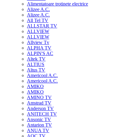
Alimentatoare trotinete electrice
Alizee A.C.
Alizee A.C.
All Tel TV
ALLSTAR TV
ALLVIEW
ALLVIEW
Allview Tv
ALPHA TV
ALPIN'S AC
Altek TV
ALTIUS
Altus TV
Americool A.C.
Americool A.C.
AMIKO
AMIKO
AMINO TV
Amstrad TV
Anderson TV
ANITECH TV
Ansonic TV
Antarion TV
ANUA TV
AOC TV