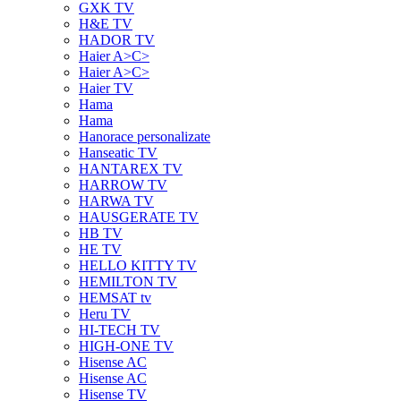
GXK TV
H&E TV
HADOR TV
Haier A>C>
Haier A>C>
Haier TV
Hama
Hama
Hanorace personalizate
Hanseatic TV
HANTAREX TV
HARROW TV
HARWA TV
HAUSGERATE TV
HB TV
HE TV
HELLO KITTY TV
HEMILTON TV
HEMSAT tv
Heru TV
HI-TECH TV
HIGH-ONE TV
Hisense AC
Hisense AC
Hisense TV