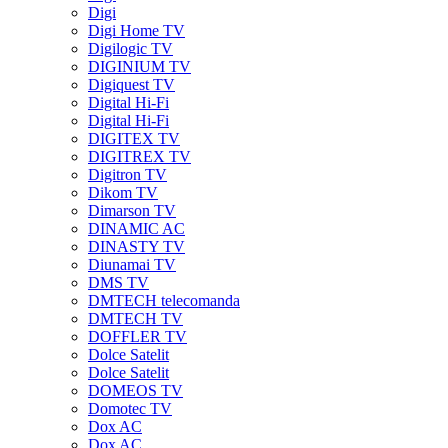
Digi
Digi Home TV
Digilogic TV
DIGINIUM TV
Digiquest TV
Digital Hi-Fi
Digital Hi-Fi
DIGITEX TV
DIGITREX TV
Digitron TV
Dikom TV
Dimarson TV
DINAMIC AC
DINASTY TV
Diunamai TV
DMS TV
DMTECH telecomanda
DMTECH TV
DOFFLER TV
Dolce Satelit
Dolce Satelit
DOMEOS TV
Domotec TV
Dox AC
Dox AC