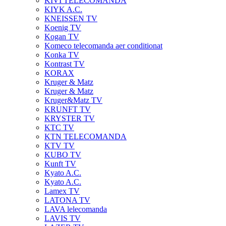
KIVI TELECOMANDA
KIYK A.C.
KNEISSEN TV
Koenig TV
Kogan TV
Komeco telecomanda aer conditionat
Konka TV
Kontrast TV
KORAX
Kruger & Matz
Kruger & Matz
Kruger&Matz TV
KRUNFT TV
KRYSTER TV
KTC TV
KTN TELECOMANDA
KTV TV
KUBO TV
Kunft TV
Kyato A.C.
Kyato A.C.
Lamex TV
LATONA TV
LAVA lelecomanda
LAVIS TV