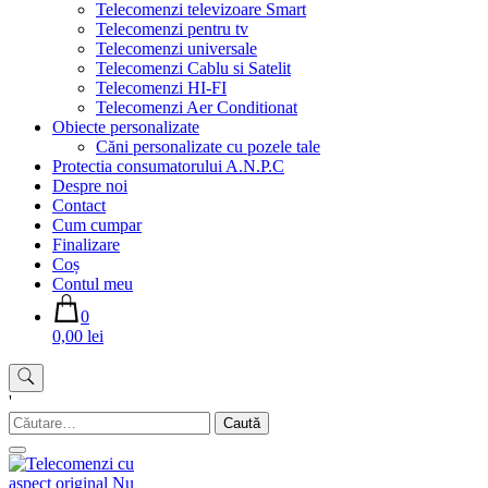
Telecomenzi televizoare Smart
Telecomenzi pentru tv
Telecomenzi universale
Telecomenzi Cablu si Satelit
Telecomenzi HI-FI
Telecomenzi Aer Conditionat
Obiecte personalizate
Căni personalizate cu pozele tale
Protectia consumatorului A.N.P.C
Despre noi
Contact
Cum cumpar
Finalizare
Coș
Contul meu
0
0,00 lei
'
Caută
după: