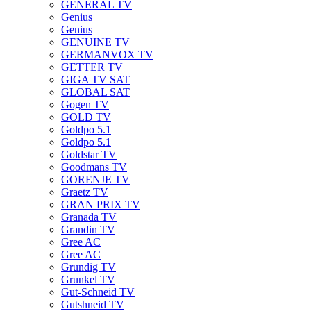
GENERAL TV
Genius
Genius
GENUINE TV
GERMANVOX TV
GETTER TV
GIGA TV SAT
GLOBAL SAT
Gogen TV
GOLD TV
Goldpo 5.1
Goldpo 5.1
Goldstar TV
Goodmans TV
GORENJE TV
Graetz TV
GRAN PRIX TV
Granada TV
Grandin TV
Gree AC
Gree AC
Grundig TV
Grunkel TV
Gut-Schneid TV
Gutshneid TV