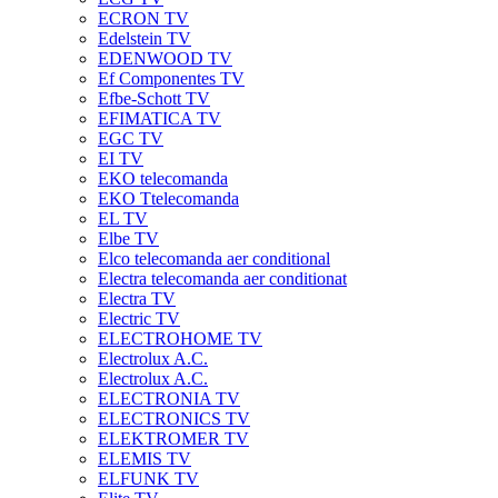
ECRON TV
Edelstein TV
EDENWOOD TV
Ef Componentes TV
Efbe-Schott TV
EFIMATICA TV
EGC TV
EI TV
EKO telecomanda
EKO Ttelecomanda
EL TV
Elbe TV
Elco telecomanda aer conditional
Electra telecomanda aer conditionat
Electra TV
Electric TV
ELECTROHOME TV
Electrolux A.C.
Electrolux A.C.
ELECTRONIA TV
ELECTRONICS TV
ELEKTROMER TV
ELEMIS TV
ELFUNK TV