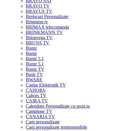
BRAVO SAT
BRAVO TV
BRAVUS TV
Brelocuri Personalizate
Brigmton tv
BRIMAX telecomanda
BRINKMANN TV
Brionvega TV
BRUNS TV
Buntz
Buntz
Buntz 5.1
Buntz 5.1
Buntz TV
Bush TV
BWARE
Caglar Elektronik TV
CAHORS
Cahors TV
CAIRA TV
Calendare Personalizate cu poza ta
Campione TV
CANARIA TV
Cani personalizate
Cani personalizate termosensibile