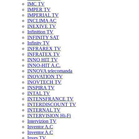
IMC TV
IMPER TV
IMPERIAL TV
INCLIMA AC
INEXIVE TV
Infinition TV
INFINITY SAT
Infinity TV
INFRAREX TV
INFRATEX TV
INNO HIT TV
INNO-HIT A.C.
INNOVA telecomanda
INOVATION TV
INOVTECH TV
INSPIRA TV
INTAL TV
INTENSFRANCE TV
INTERDISCOUNT TV
INTERNAL TV
INTERVISION Hi-Fi
Intervizion TV
Inventor A.C
Inventor A.C
Inves TV