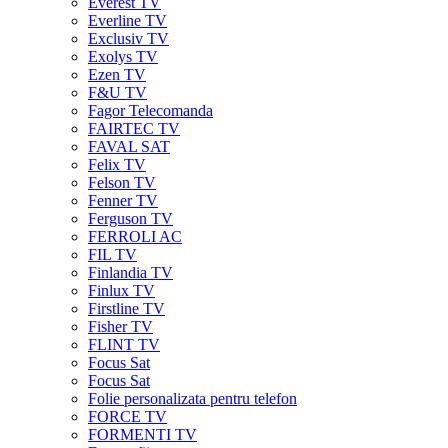
Everest TV
Everline TV
Exclusiv TV
Exolys TV
Ezen TV
F&U TV
Fagor Telecomanda
FAIRTEC TV
FAVAL SAT
Felix TV
Felson TV
Fenner TV
Ferguson TV
FERROLI AC
FIL TV
Finlandia TV
Finlux TV
Firstline TV
Fisher TV
FLINT TV
Focus Sat
Focus Sat
Folie personalizata pentru telefon
FORCE TV
FORMENTI TV