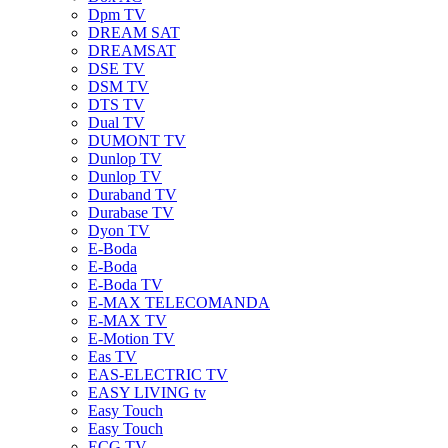
Dpm TV
DREAM SAT
DREAMSAT
DSE TV
DSM TV
DTS TV
Dual TV
DUMONT TV
Dunlop TV
Dunlop TV
Duraband TV
Durabase TV
Dyon TV
E-Boda
E-Boda
E-Boda TV
E-MAX TELECOMANDA
E-MAX TV
E-Motion TV
Eas TV
EAS-ELECTRIC TV
EASY LIVING tv
Easy Touch
Easy Touch
ECG TV