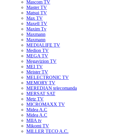
Mascom TV
Master TV
Matsui TV
Max TV
Maxell TV
Maxim Tv
Maxmann
Maxmann
MEDIALIFE TV
Medion TV
MEGA TV
Megavizion TV
MEI TV
Meister TV
MELECTRONIC TV
MEMORY TV
MEREDIAN telecomanda
MERSAT SAT
Metz TV
MICROMAXX TV
Midea A.C
Midea A.C
MIIA tv
Mikomi TV
MILLER TECO A.C.