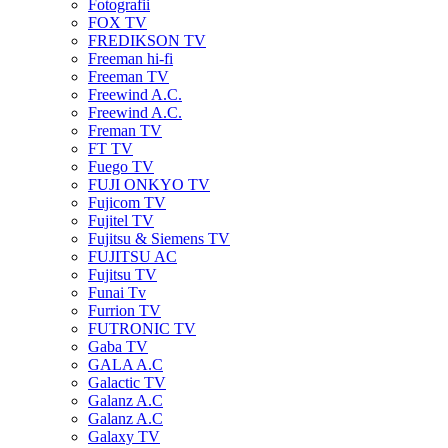
Fotografii
FOX TV
FREDIKSON TV
Freeman hi-fi
Freeman TV
Freewind A.C.
Freewind A.C.
Freman TV
FT TV
Fuego TV
FUJI ONKYO TV
Fujicom TV
Fujitel TV
Fujitsu & Siemens TV
FUJITSU AC
Fujitsu TV
Funai Tv
Furrion TV
FUTRONIC TV
Gaba TV
GALA A.C
Galactic TV
Galanz A.C
Galanz A.C
Galaxy TV