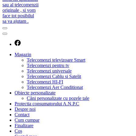
caut telecomanda
magazin de telecomenzi
Magazin
Telecomenzi televizoare Smart
Telecomenzi pentru tv
Telecomenzi universale
Telecomenzi Cablu si Satelit
Telecomenzi HI-FI
Telecomenzi Aer Conditionat
Obiecte personalizate
Căni personalizate cu pozele tale
Protectia consumatorului A.N.P.C
Despre noi
Contact
Cum cumpar
Finalizare
Coș