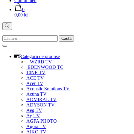
Contul meu
0
0,00 lei
'
Caută
după:
Categorii de produse
WZRD TV
EDENWOOD TC
10NE TV
ACE TV
Acer TV
Acoustic Solutions TV
Actina TV
ADMIRAL TV
ADYSON TV
Aeg TV
Ag TV
AGFA PHOTO
Agora TV
AIKO TV