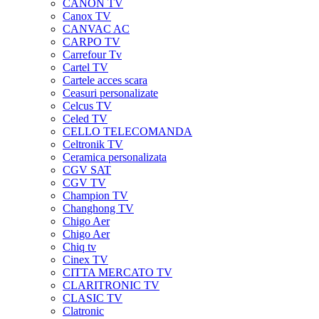
CANON TV
Canox TV
CANVAC AC
CARPO TV
Carrefour Tv
Cartel TV
Cartele acces scara
Ceasuri personalizate
Celcus TV
Celed TV
CELLO TELECOMANDA
Celtronik TV
Ceramica personalizata
CGV SAT
CGV TV
Champion TV
Changhong TV
Chigo Aer
Chigo Aer
Chiq tv
Cinex TV
CITTA MERCATO TV
CLARITRONIC TV
CLASIC TV
Clatronic