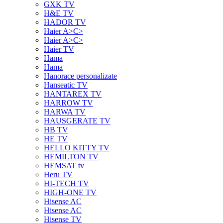
GXK TV
H&E TV
HADOR TV
Haier A>C>
Haier A>C>
Haier TV
Hama
Hama
Hanorace personalizate
Hanseatic TV
HANTAREX TV
HARROW TV
HARWA TV
HAUSGERATE TV
HB TV
HE TV
HELLO KITTY TV
HEMILTON TV
HEMSAT tv
Heru TV
HI-TECH TV
HIGH-ONE TV
Hisense AC
Hisense AC
Hisense TV