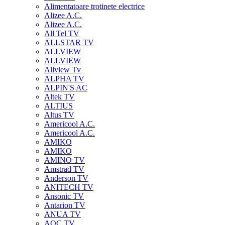
Alimentatoare trotinete electrice
Alizee A.C.
Alizee A.C.
All Tel TV
ALLSTAR TV
ALLVIEW
ALLVIEW
Allview Tv
ALPHA TV
ALPIN'S AC
Altek TV
ALTIUS
Altus TV
Americool A.C.
Americool A.C.
AMIKO
AMIKO
AMINO TV
Amstrad TV
Anderson TV
ANITECH TV
Ansonic TV
Antarion TV
ANUA TV
AOC TV