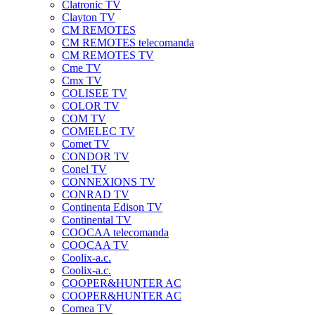
Clatronic TV
Clayton TV
CM REMOTES
CM REMOTES telecomanda
CM REMOTES TV
Cme TV
Cmx TV
COLISEE TV
COLOR TV
COM TV
COMELEC TV
Comet TV
CONDOR TV
Conel TV
CONNEXIONS TV
CONRAD TV
Continenta Edison TV
Continental TV
COOCAA telecomanda
COOCAA TV
Coolix-a.c.
Coolix-a.c.
COOPER&HUNTER AC
COOPER&HUNTER AC
Cornea TV