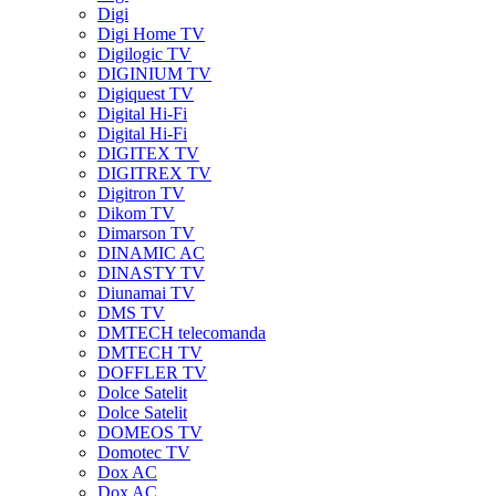
Digi
Digi Home TV
Digilogic TV
DIGINIUM TV
Digiquest TV
Digital Hi-Fi
Digital Hi-Fi
DIGITEX TV
DIGITREX TV
Digitron TV
Dikom TV
Dimarson TV
DINAMIC AC
DINASTY TV
Diunamai TV
DMS TV
DMTECH telecomanda
DMTECH TV
DOFFLER TV
Dolce Satelit
Dolce Satelit
DOMEOS TV
Domotec TV
Dox AC
Dox AC