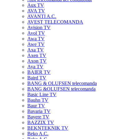
Aux TV
AVA TV
AVANTI A.C.
AVEST TELECOMANDA
Avision TV
Avol TV
Awa TV
Awe TV
Axa TV
Axen TV
Axon TV
Aya TV
BAIER TV
Baird TV
BANG & OLUFSEN telecomanda
BANG &OLUFSEN telecomanda
Basic Line TV
Bauhn TV
Baur TV
Bavaria TV
Bayere TV
BAZZIX TV
BEKNTEKNIK TV
Beko A.C.