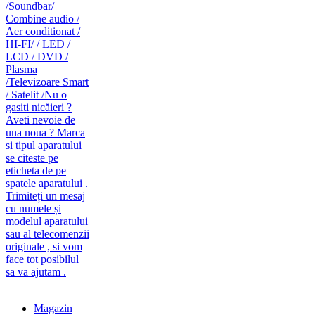
caut telecomanda
magazin de telecomenzi
Magazin