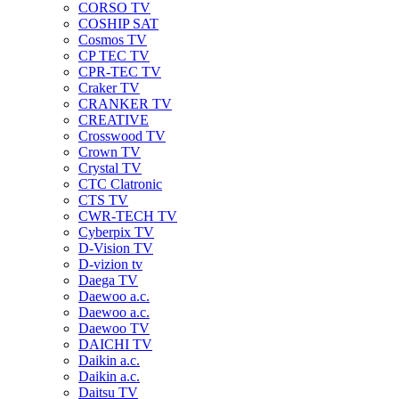
CORSO TV
COSHIP SAT
Cosmos TV
CP TEC TV
CPR-TEC TV
Craker TV
CRANKER TV
CREATIVE
Crosswood TV
Crown TV
Crystal TV
CTC Clatronic
CTS TV
CWR-TECH TV
Cyberpix TV
D-Vision TV
D-vizion tv
Daega TV
Daewoo a.c.
Daewoo a.c.
Daewoo TV
DAICHI TV
Daikin a.c.
Daikin a.c.
Daitsu TV