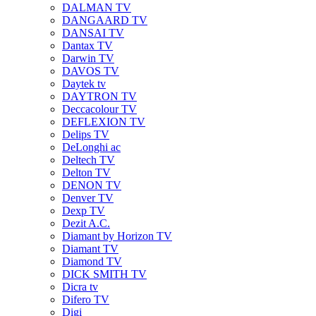
DALMAN TV
DANGAARD TV
DANSAI TV
Dantax TV
Darwin TV
DAVOS TV
Daytek tv
DAYTRON TV
Deccacolour TV
DEFLEXION TV
Delips TV
DeLonghi ac
Deltech TV
Delton TV
DENON TV
Denver TV
Dexp TV
Dezit A.C.
Diamant by Horizon TV
Diamant TV
Diamond TV
DICK SMITH TV
Dicra tv
Difero TV
Digi