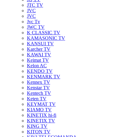
JTC TV
JVC
JVC
Jvc Tv
JWC TV
K CLASSIC TV
KAMASONIC TV
KANSUI TV
Karcher TV
KAWAI TV
Keimat TV
Kelon AC
KENDO TV
KENMARK TV
Kennex TV
Kenstar TV
Kentech TV
Keten TV
KEYMAT TV
KIAMO TV
KINETIX hi-fi
KINETIX TV
KING TV
KITON TV