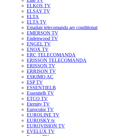
Elite TV
ELKOS TV
ELSAY TV
ELTA
ELTA TV
Emailair telecomanda aer conditionat
EMERSON TV
Endenwood TV
ENGEL TV
ENOX TV
ERC TELECOMANDA
ERISSON TELECOMANDA
ERISSON TV
ERRISON TV
ESKIMO AC
ESP TV
ESSENTIELB
Essentielb TV
ETCO TV
Eternity TV
Eurocolor TV
EUROLINE TV
EUROSKY tv
EUROVISION TV
EVELUX TV