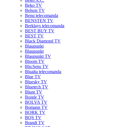
Beko A.C.
Beko TV
Belson TV
Benq telecomanda
BENSTEN TV
Berklays telecomanda
BEST BUY TV
BEST TV
Black Diamond TV
Blaupunkt
Blaupunkt
Blaupunkt TV
Bloom TV
Blu:Sens TV
Blualta telecomanda
Blue TV
Bluesky TV
Bluetech TV
Blunt TV
Boigle TV
BOLVA TV
Bomann TV
BORK TV
BQS TV
Brandt TV