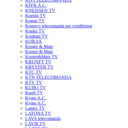
KIVI TELECOMANDA
KIYK A.C.
KNEISSEN TV
Koenig TV
Kogan TV
Komeco telecomanda aer conditionat
Konka TV
Kontrast TV
KORAX
Kruger & Matz
Kruger & Matz
Kruger&Matz TV
KRUNFT TV
KRYSTER TV
KTC TV
KTN TELECOMANDA
KTV TV
KUBO TV
Kunft TV
Kyato A.C.
Kyato A.C.
Lamex TV
LATONA TV
LAVA lelecomanda
LAVIS TV