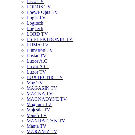
Listo TV
LODOS TV
Loewe Opta TV
Logik TV
Logitech
Logitech
LORD TV
LS ELEKTRONIK TV
LUMA TV
Lumatron TV
Lustar TV
Luxor A.C.
Luxor A.C.
Luxor TV
LUXTRONIC TV
Mag TV
MAGASIN TV
MAGNA TV
MAGNADYNE TV
Magnum TV
Majestic TV
Mandi TV
MANHATTAN TV
Manta TV
MARANIZ TV