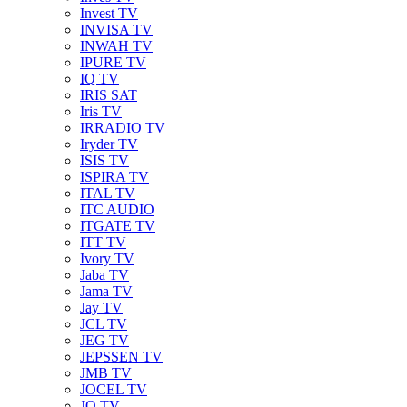
Invest TV
INVISA TV
INWAH TV
IPURE TV
IQ TV
IRIS SAT
Iris TV
IRRADIO TV
Iryder TV
ISIS TV
ISPIRA TV
ITAL TV
ITC AUDIO
ITGATE TV
ITT TV
Ivory TV
Jaba TV
Jama TV
Jay TV
JCL TV
JEG TV
JEPSSEN TV
JMB TV
JOCEL TV
JQ TV