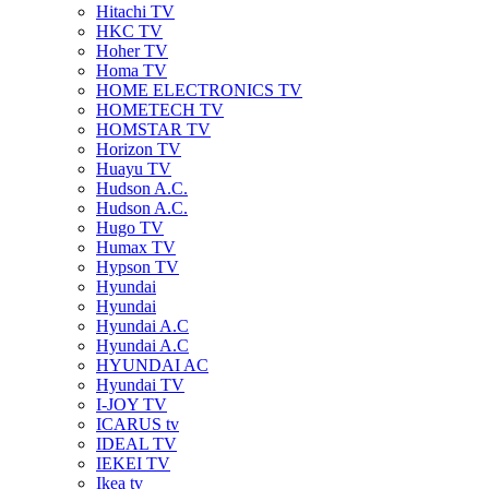
Hitachi TV
HKC TV
Hoher TV
Homa TV
HOME ELECTRONICS TV
HOMETECH TV
HOMSTAR TV
Horizon TV
Huayu TV
Hudson A.C.
Hudson A.C.
Hugo TV
Humax TV
Hypson TV
Hyundai
Hyundai
Hyundai A.C
Hyundai A.C
HYUNDAI AC
Hyundai TV
I-JOY TV
ICARUS tv
IDEAL TV
IEKEI TV
Ikea tv