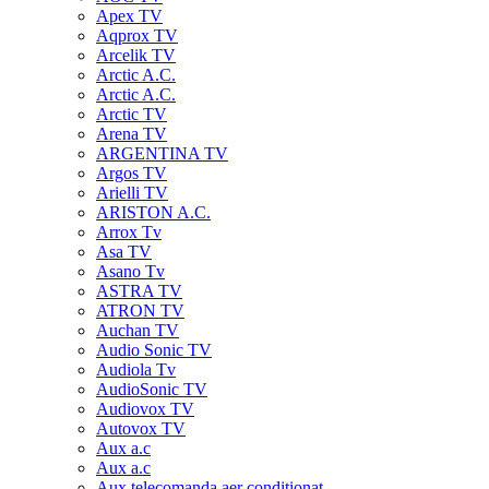
Apex TV
Aqprox TV
Arcelik TV
Arctic A.C.
Arctic A.C.
Arctic TV
Arena TV
ARGENTINA TV
Argos TV
Arielli TV
ARISTON A.C.
Arrox Tv
Asa TV
Asano Tv
ASTRA TV
ATRON TV
Auchan TV
Audio Sonic TV
Audiola Tv
AudioSonic TV
Audiovox TV
Autovox TV
Aux a.c
Aux a.c
Aux telecomanda aer conditionat