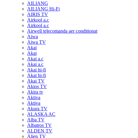
AILIANG
AILIANG Hi-Fi
AIRIS TV
Airkool a.c
Airkool a.c
Airwell telecomanda aer conditionat
Aiwa
Aiwa TV
Akai
Akai
Akai a.c
Akai a.c
Akai hi-fi
Akai hi-fi
Akai TV
Akios TV
Akira tv
Aktiva
Aktiva
Akura TV
ALASKA AC
Alba TV
Albatros TV
ALDEN TV
Alien TV