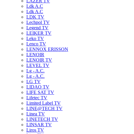
LAZER TV
Ldk A.C
Ldk A.C
LDK TV
Lechpol TV
Legend TV
LEIKER TV
Leko TV
Lenco TV
LENNOX ERISSON
LENOIR
LENOIR TV
LEVEL TV
Lg - A.C.
Lg - A.C.
LG TV
LIDAO TV
LIFE SAT TV
Lifetec TV
Limited Label TV
LINE@TECH TV
Linea TV
LINETECH TV
LINSAR TV
Liros TV