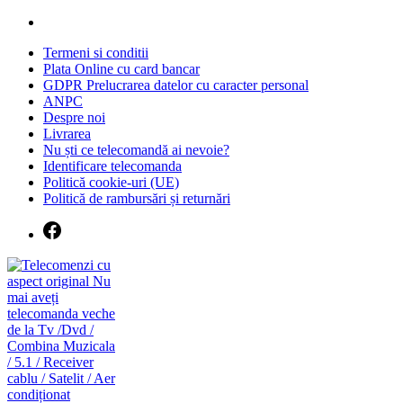
Skip
to
Termeni si conditii
content
Plata Online cu card bancar
GDPR Prelucrarea datelor cu caracter personal
ANPC
Despre noi
Livrarea
Nu ști ce telecomandă ai nevoie?
Identificare telecomanda
Politică cookie-uri (UE)
Politică de rambursări și returnări