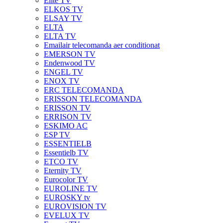
Elite TV
ELKOS TV
ELSAY TV
ELTA
ELTA TV
Emailair telecomanda aer conditionat
EMERSON TV
Endenwood TV
ENGEL TV
ENOX TV
ERC TELECOMANDA
ERISSON TELECOMANDA
ERISSON TV
ERRISON TV
ESKIMO AC
ESP TV
ESSENTIELB
Essentielb TV
ETCO TV
Eternity TV
Eurocolor TV
EUROLINE TV
EUROSKY tv
EUROVISION TV
EVELUX TV