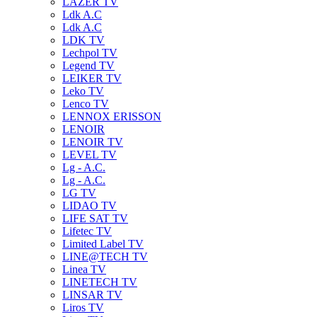
LAZER TV
Ldk A.C
Ldk A.C
LDK TV
Lechpol TV
Legend TV
LEIKER TV
Leko TV
Lenco TV
LENNOX ERISSON
LENOIR
LENOIR TV
LEVEL TV
Lg - A.C.
Lg - A.C.
LG TV
LIDAO TV
LIFE SAT TV
Lifetec TV
Limited Label TV
LINE@TECH TV
Linea TV
LINETECH TV
LINSAR TV
Liros TV