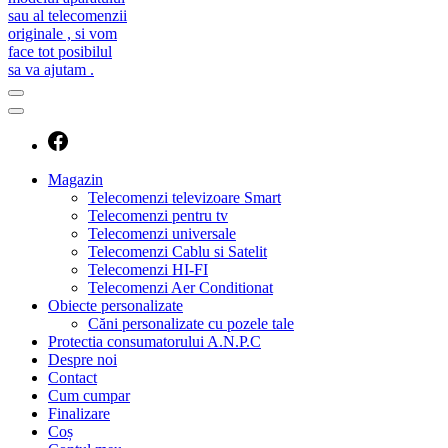
caut telecomanda
magazin de telecomenzi
Magazin
Telecomenzi televizoare Smart
Telecomenzi pentru tv
Telecomenzi universale
Telecomenzi Cablu si Satelit
Telecomenzi HI-FI
Telecomenzi Aer Conditionat
Obiecte personalizate
Căni personalizate cu pozele tale
Protectia consumatorului A.N.P.C
Despre noi
Contact
Cum cumpar
Finalizare
Coș