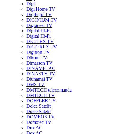
Digi
Digi Home TV
Digilogic TV
DIGINIUM TV
Digiquest TV
Digital Hi-Fi
Digital Hi-Fi
DIGITEX TV
DIGITREX TV
Digitron TV
Dikom TV
Dimarson TV
DINAMIC AC
DINASTY TV
Diunamai TV
DMS TV
DMTECH telecomanda
DMTECH TV
DOFFLER TV
Dolce Satelit
Dolce Satelit
DOMEOS TV
Domotec TV
Dox AC
Dox AC