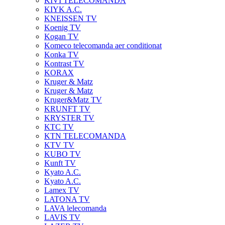
KIVI TELECOMANDA
KIYK A.C.
KNEISSEN TV
Koenig TV
Kogan TV
Komeco telecomanda aer conditionat
Konka TV
Kontrast TV
KORAX
Kruger & Matz
Kruger & Matz
Kruger&Matz TV
KRUNFT TV
KRYSTER TV
KTC TV
KTN TELECOMANDA
KTV TV
KUBO TV
Kunft TV
Kyato A.C.
Kyato A.C.
Lamex TV
LATONA TV
LAVA lelecomanda
LAVIS TV