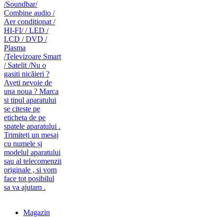
caut telecomanda
magazin de telecomenzi
Magazin