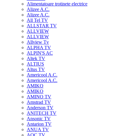
Alimentatoare trotinete electrice
Alizee A.C.
Alizee A.C.
All Tel TV
ALLSTAR TV
ALLVIEW
ALLVIEW
Allview Tv
ALPHA TV
ALPIN'S AC
Altek TV
ALTIUS
Altus TV
Americool A.C.
Americool A.C.
AMIKO
AMIKO
AMINO TV
Amstrad TV
Anderson TV
ANITECH TV
Ansonic TV
Antarion TV
ANUA TV
AOC TV