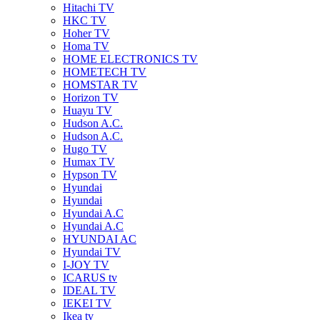
Hitachi TV
HKC TV
Hoher TV
Homa TV
HOME ELECTRONICS TV
HOMETECH TV
HOMSTAR TV
Horizon TV
Huayu TV
Hudson A.C.
Hudson A.C.
Hugo TV
Humax TV
Hypson TV
Hyundai
Hyundai
Hyundai A.C
Hyundai A.C
HYUNDAI AC
Hyundai TV
I-JOY TV
ICARUS tv
IDEAL TV
IEKEI TV
Ikea tv