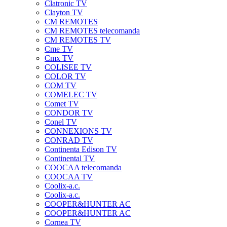
Clatronic TV
Clayton TV
CM REMOTES
CM REMOTES telecomanda
CM REMOTES TV
Cme TV
Cmx TV
COLISEE TV
COLOR TV
COM TV
COMELEC TV
Comet TV
CONDOR TV
Conel TV
CONNEXIONS TV
CONRAD TV
Continenta Edison TV
Continental TV
COOCAA telecomanda
COOCAA TV
Coolix-a.c.
Coolix-a.c.
COOPER&HUNTER AC
COOPER&HUNTER AC
Cornea TV