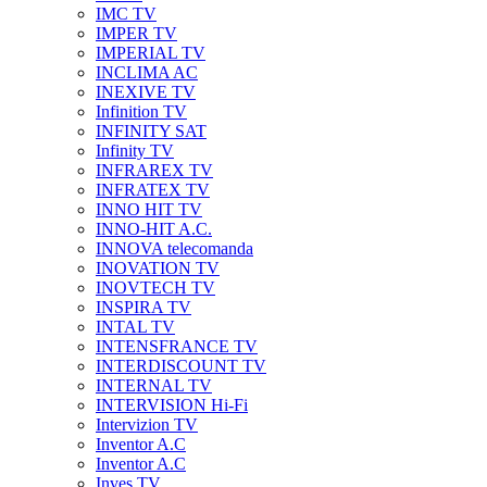
IMC TV
IMPER TV
IMPERIAL TV
INCLIMA AC
INEXIVE TV
Infinition TV
INFINITY SAT
Infinity TV
INFRAREX TV
INFRATEX TV
INNO HIT TV
INNO-HIT A.C.
INNOVA telecomanda
INOVATION TV
INOVTECH TV
INSPIRA TV
INTAL TV
INTENSFRANCE TV
INTERDISCOUNT TV
INTERNAL TV
INTERVISION Hi-Fi
Intervizion TV
Inventor A.C
Inventor A.C
Inves TV