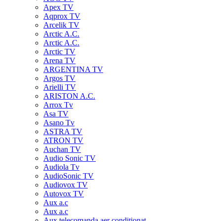
Apex TV
Aqprox TV
Arcelik TV
Arctic A.C.
Arctic A.C.
Arctic TV
Arena TV
ARGENTINA TV
Argos TV
Arielli TV
ARISTON A.C.
Arrox Tv
Asa TV
Asano Tv
ASTRA TV
ATRON TV
Auchan TV
Audio Sonic TV
Audiola Tv
AudioSonic TV
Audiovox TV
Autovox TV
Aux a.c
Aux a.c
Aux telecomanda aer conditionat