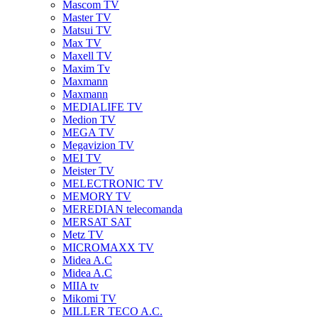
Mascom TV
Master TV
Matsui TV
Max TV
Maxell TV
Maxim Tv
Maxmann
Maxmann
MEDIALIFE TV
Medion TV
MEGA TV
Megavizion TV
MEI TV
Meister TV
MELECTRONIC TV
MEMORY TV
MEREDIAN telecomanda
MERSAT SAT
Metz TV
MICROMAXX TV
Midea A.C
Midea A.C
MIIA tv
Mikomi TV
MILLER TECO A.C.