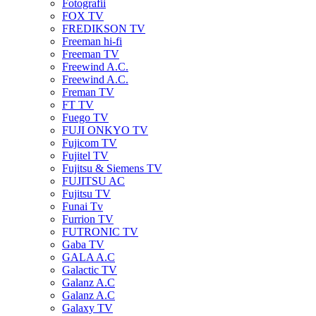
Fotografii
FOX TV
FREDIKSON TV
Freeman hi-fi
Freeman TV
Freewind A.C.
Freewind A.C.
Freman TV
FT TV
Fuego TV
FUJI ONKYO TV
Fujicom TV
Fujitel TV
Fujitsu & Siemens TV
FUJITSU AC
Fujitsu TV
Funai Tv
Furrion TV
FUTRONIC TV
Gaba TV
GALA A.C
Galactic TV
Galanz A.C
Galanz A.C
Galaxy TV