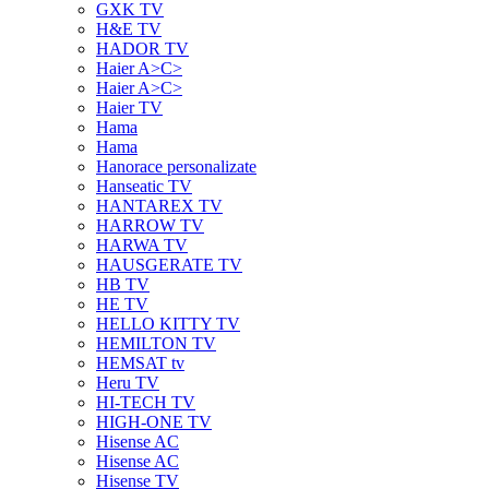
GXK TV
H&E TV
HADOR TV
Haier A>C>
Haier A>C>
Haier TV
Hama
Hama
Hanorace personalizate
Hanseatic TV
HANTAREX TV
HARROW TV
HARWA TV
HAUSGERATE TV
HB TV
HE TV
HELLO KITTY TV
HEMILTON TV
HEMSAT tv
Heru TV
HI-TECH TV
HIGH-ONE TV
Hisense AC
Hisense AC
Hisense TV