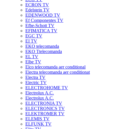
ECRON TV
Edelstein TV
EDENWOOD TV
Ef Componentes TV
Efbe-Schott TV
EFIMATICA TV
EGC TV
EI TV
EKO telecomanda
EKO Ttelecomanda
EL TV
Elbe TV
Elco telecomanda aer conditional
Electra telecomanda aer conditionat
Electra TV
Electric TV
ELECTROHOME TV
Electrolux A.C.
Electrolux A.C.
ELECTRONIA TV
ELECTRONICS TV
ELEKTROMER TV
ELEMIS TV
ELFUNK TV