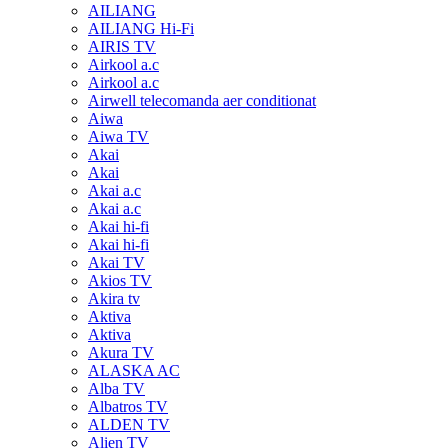
AILIANG
AILIANG Hi-Fi
AIRIS TV
Airkool a.c
Airkool a.c
Airwell telecomanda aer conditionat
Aiwa
Aiwa TV
Akai
Akai
Akai a.c
Akai a.c
Akai hi-fi
Akai hi-fi
Akai TV
Akios TV
Akira tv
Aktiva
Aktiva
Akura TV
ALASKA AC
Alba TV
Albatros TV
ALDEN TV
Alien TV