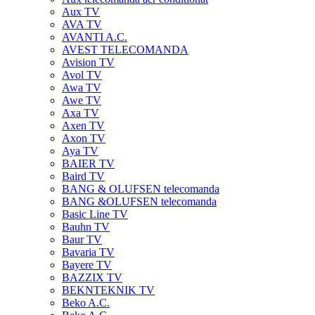
Aux TV
AVA TV
AVANTI A.C.
AVEST TELECOMANDA
Avision TV
Avol TV
Awa TV
Awe TV
Axa TV
Axen TV
Axon TV
Aya TV
BAIER TV
Baird TV
BANG & OLUFSEN telecomanda
BANG &OLUFSEN telecomanda
Basic Line TV
Bauhn TV
Baur TV
Bavaria TV
Bayere TV
BAZZIX TV
BEKNTEKNIK TV
Beko A.C.