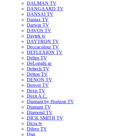
DALMAN TV
DANGAARD TV
DANSAI TV
Dantax TV
Darwin TV
DAVOS TV
Daytek tv
DAYTRON TV
Deccacolour TV
DEFLEXION TV
Delips TV
DeLonghi ac
Deltech TV
Delton TV
DENON TV
Denver TV
Dexp TV
Dezit A.C.
Diamant by Horizon TV
Diamant TV
Diamond TV
DICK SMITH TV
Dicra tv
Difero TV
Digi