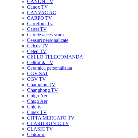
CANON TV
Canox TV
CANVAC AC
CARPO TV
Carrefour Tv
Cartel TV
Cartele acces scara
Ceasuri personalizate
Celcus TV
Celed TV
CELLO TELECOMANDA
Celtronik TV
Ceramica personalizata
CGV SAT
CGV TV
Champion TV
Changhong TV
Chigo Aer
Chigo Aer
Chiq tv
Cinex TV
CITTA MERCATO TV
CLARITRONIC TV
CLASIC TV
Clatronic