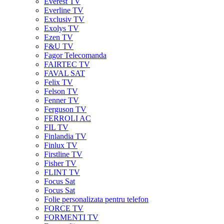
Everest TV
Everline TV
Exclusiv TV
Exolys TV
Ezen TV
F&U TV
Fagor Telecomanda
FAIRTEC TV
FAVAL SAT
Felix TV
Felson TV
Fenner TV
Ferguson TV
FERROLI AC
FIL TV
Finlandia TV
Finlux TV
Firstline TV
Fisher TV
FLINT TV
Focus Sat
Focus Sat
Folie personalizata pentru telefon
FORCE TV
FORMENTI TV