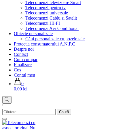
Telecomenzi televizoare Smart
Telecomenzi pentru tv
Telecomenzi universale
Telecomenzi Cablu si Satelit
Telecomenzi HI-FI
Telecomenzi Aer Conditionat
Obiecte personalizate
Căni personalizate cu pozele tale
Protectia consumatorului A.N.P.C
Despre noi
Contact
Cum cumpar
Finalizare
Coș
Contul meu
0
0,00 lei
'
Caută
după: