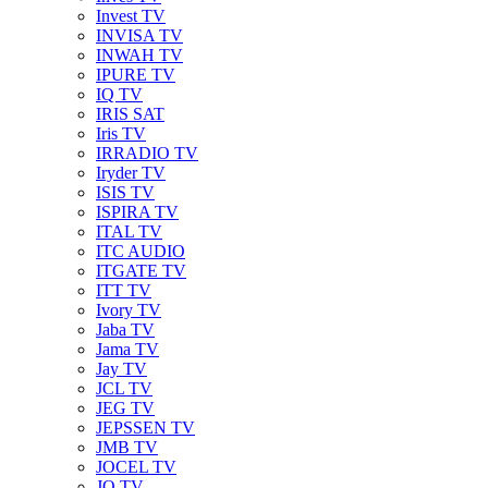
Invest TV
INVISA TV
INWAH TV
IPURE TV
IQ TV
IRIS SAT
Iris TV
IRRADIO TV
Iryder TV
ISIS TV
ISPIRA TV
ITAL TV
ITC AUDIO
ITGATE TV
ITT TV
Ivory TV
Jaba TV
Jama TV
Jay TV
JCL TV
JEG TV
JEPSSEN TV
JMB TV
JOCEL TV
JQ TV