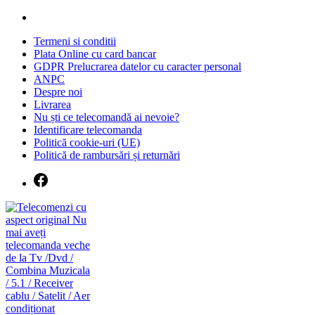
Skip
to
Termeni si conditii
content
Plata Online cu card bancar
GDPR Prelucrarea datelor cu caracter personal
ANPC
Despre noi
Livrarea
Nu ști ce telecomandă ai nevoie?
Identificare telecomanda
Politică cookie-uri (UE)
Politică de rambursări și returnări