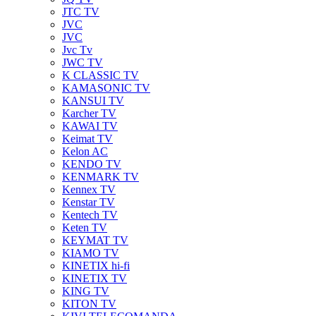
JTC TV
JVC
JVC
Jvc Tv
JWC TV
K CLASSIC TV
KAMASONIC TV
KANSUI TV
Karcher TV
KAWAI TV
Keimat TV
Kelon AC
KENDO TV
KENMARK TV
Kennex TV
Kenstar TV
Kentech TV
Keten TV
KEYMAT TV
KIAMO TV
KINETIX hi-fi
KINETIX TV
KING TV
KITON TV