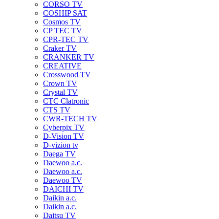
CORSO TV
COSHIP SAT
Cosmos TV
CP TEC TV
CPR-TEC TV
Craker TV
CRANKER TV
CREATIVE
Crosswood TV
Crown TV
Crystal TV
CTC Clatronic
CTS TV
CWR-TECH TV
Cyberpix TV
D-Vision TV
D-vizion tv
Daega TV
Daewoo a.c.
Daewoo a.c.
Daewoo TV
DAICHI TV
Daikin a.c.
Daikin a.c.
Daitsu TV