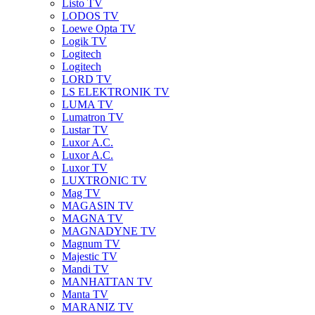
Listo TV
LODOS TV
Loewe Opta TV
Logik TV
Logitech
Logitech
LORD TV
LS ELEKTRONIK TV
LUMA TV
Lumatron TV
Lustar TV
Luxor A.C.
Luxor A.C.
Luxor TV
LUXTRONIC TV
Mag TV
MAGASIN TV
MAGNA TV
MAGNADYNE TV
Magnum TV
Majestic TV
Mandi TV
MANHATTAN TV
Manta TV
MARANIZ TV