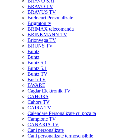
BRAVO SAT
BRAVO TV
BRAVUS TV
Brelocuri Personalizate
Brigmton tv
BRIMAX telecomanda
BRINKMANN TV
Brionvega TV
BRUNS TV
Buntz
Buntz
Buntz 5.1
Buntz 5.1
Buntz TV
Bush TV
BWARE
Caglar Elektronik TV
CAHORS
Cahors TV
CAIRA TV
Calendare Personalizate cu poza ta
Campione TV
CANARIA TV
Cani personalizate
Cani personalizate termosensibile