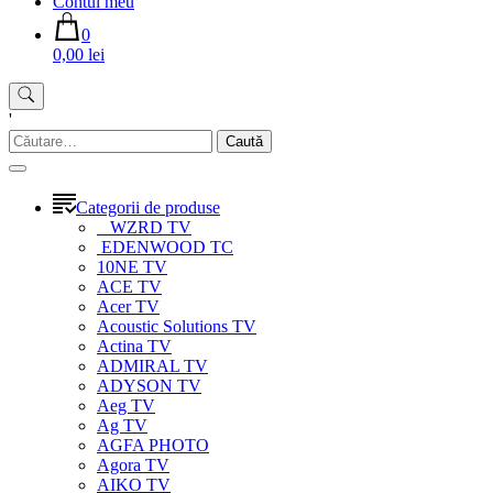
Contul meu
0
0,00 lei
'
Caută
după:
Categorii de produse
WZRD TV
EDENWOOD TC
10NE TV
ACE TV
Acer TV
Acoustic Solutions TV
Actina TV
ADMIRAL TV
ADYSON TV
Aeg TV
Ag TV
AGFA PHOTO
Agora TV
AIKO TV