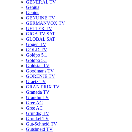
GENERAL TV
Genius
Genius
GENUINE TV
GERMANVOX TV
GETTER TV
GIGA TV SAT
GLOBAL SAT
Gogen TV
GOLD TV
Goldpo 5.1
Goldpo 5.1
Goldstar TV
Goodmans TV
GORENJE TV
Graetz TV
GRAN PRIX TV
Granada TV
Grandin TV
Gree AC
Gree AC
Grundig TV
Grunkel TV
Gut-Schneid TV
Gutshneid TV