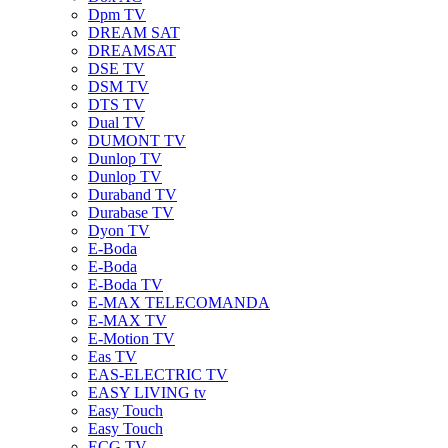
Dpm TV
DREAM SAT
DREAMSAT
DSE TV
DSM TV
DTS TV
Dual TV
DUMONT TV
Dunlop TV
Dunlop TV
Duraband TV
Durabase TV
Dyon TV
E-Boda
E-Boda
E-Boda TV
E-MAX TELECOMANDA
E-MAX TV
E-Motion TV
Eas TV
EAS-ELECTRIC TV
EASY LIVING tv
Easy Touch
Easy Touch
ECG TV