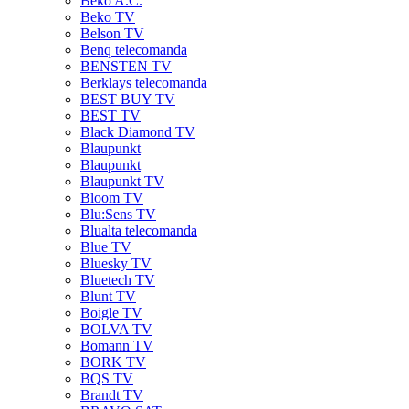
Beko A.C.
Beko TV
Belson TV
Benq telecomanda
BENSTEN TV
Berklays telecomanda
BEST BUY TV
BEST TV
Black Diamond TV
Blaupunkt
Blaupunkt
Blaupunkt TV
Bloom TV
Blu:Sens TV
Blualta telecomanda
Blue TV
Bluesky TV
Bluetech TV
Blunt TV
Boigle TV
BOLVA TV
Bomann TV
BORK TV
BQS TV
Brandt TV