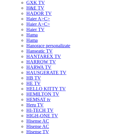
GXK TV
H&E TV
HADOR TV
Haier A>C>
Haier A>C>
Haier TV
Hama
Hama
Hanorace personalizate
Hanseatic TV
HANTAREX TV
HARROW TV
HARWA TV
HAUSGERATE TV
HB TV
HE TV
HELLO KITTY TV
HEMILTON TV
HEMSAT tv
Heru TV
HI-TECH TV
HIGH-ONE TV
Hisense AC
Hisense AC
Hisense TV