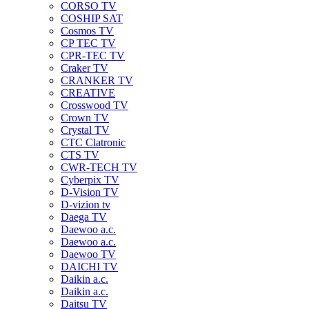
CORSO TV
COSHIP SAT
Cosmos TV
CP TEC TV
CPR-TEC TV
Craker TV
CRANKER TV
CREATIVE
Crosswood TV
Crown TV
Crystal TV
CTC Clatronic
CTS TV
CWR-TECH TV
Cyberpix TV
D-Vision TV
D-vizion tv
Daega TV
Daewoo a.c.
Daewoo a.c.
Daewoo TV
DAICHI TV
Daikin a.c.
Daikin a.c.
Daitsu TV