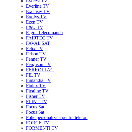
Everest TV
Everline TV
Exclusiv TV
Exolys TV
Ezen TV
F&U TV
Fagor Telecomanda
FAIRTEC TV
FAVAL SAT
Felix TV
Felson TV
Fenner TV
Ferguson TV
FERROLI AC
FIL TV
Finlandia TV
Finlux TV
Firstline TV
Fisher TV
FLINT TV
Focus Sat
Focus Sat
Folie personalizata pentru telefon
FORCE TV
FORMENTI TV