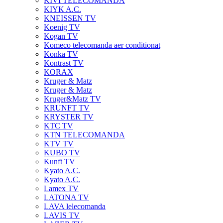
KIVI TELECOMANDA
KIYK A.C.
KNEISSEN TV
Koenig TV
Kogan TV
Komeco telecomanda aer conditionat
Konka TV
Kontrast TV
KORAX
Kruger & Matz
Kruger & Matz
Kruger&Matz TV
KRUNFT TV
KRYSTER TV
KTC TV
KTN TELECOMANDA
KTV TV
KUBO TV
Kunft TV
Kyato A.C.
Kyato A.C.
Lamex TV
LATONA TV
LAVA lelecomanda
LAVIS TV