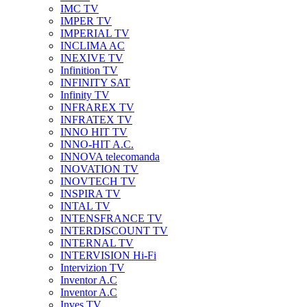
IMC TV
IMPER TV
IMPERIAL TV
INCLIMA AC
INEXIVE TV
Infinition TV
INFINITY SAT
Infinity TV
INFRAREX TV
INFRATEX TV
INNO HIT TV
INNO-HIT A.C.
INNOVA telecomanda
INOVATION TV
INOVTECH TV
INSPIRA TV
INTAL TV
INTENSFRANCE TV
INTERDISCOUNT TV
INTERNAL TV
INTERVISION Hi-Fi
Intervizion TV
Inventor A.C
Inventor A.C
Inves TV