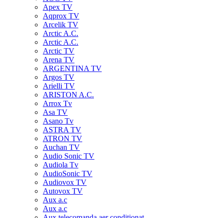
Apex TV
Aqprox TV
Arcelik TV
Arctic A.C.
Arctic A.C.
Arctic TV
Arena TV
ARGENTINA TV
Argos TV
Arielli TV
ARISTON A.C.
Arrox Tv
Asa TV
Asano Tv
ASTRA TV
ATRON TV
Auchan TV
Audio Sonic TV
Audiola Tv
AudioSonic TV
Audiovox TV
Autovox TV
Aux a.c
Aux a.c
Aux telecomanda aer conditionat