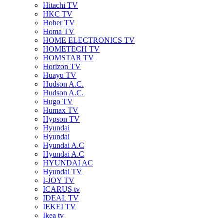
Hitachi TV
HKC TV
Hoher TV
Homa TV
HOME ELECTRONICS TV
HOMETECH TV
HOMSTAR TV
Horizon TV
Huayu TV
Hudson A.C.
Hudson A.C.
Hugo TV
Humax TV
Hypson TV
Hyundai
Hyundai
Hyundai A.C
Hyundai A.C
HYUNDAI AC
Hyundai TV
I-JOY TV
ICARUS tv
IDEAL TV
IEKEI TV
Ikea tv