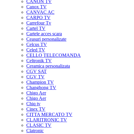
CANON TV
Canox TV
CANVAC AC
CARPO TV
Carrefour Tv
Cartel TV
Cartele acces scara
Ceasuri personalizate
Celcus TV
Celed TV
CELLO TELECOMANDA
Celtronik TV
Ceramica personalizata
CGV SAT
CGV TV
Champion TV
Changhong TV
Chigo Aer
Chigo Aer
Chiq tv
Cinex TV
CITTA MERCATO TV
CLARITRONIC TV
CLASIC TV
Clatronic