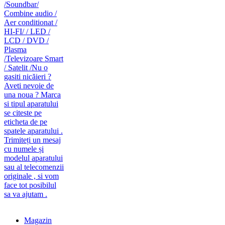
caut telecomanda
magazin de telecomenzi
Magazin