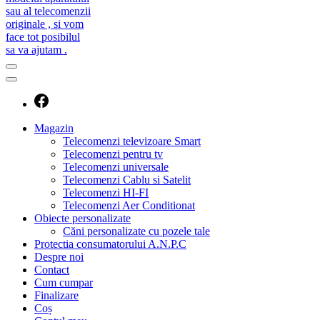
caut telecomanda
magazin de telecomenzi
Magazin
Telecomenzi televizoare Smart
Telecomenzi pentru tv
Telecomenzi universale
Telecomenzi Cablu si Satelit
Telecomenzi HI-FI
Telecomenzi Aer Conditionat
Obiecte personalizate
Căni personalizate cu pozele tale
Protectia consumatorului A.N.P.C
Despre noi
Contact
Cum cumpar
Finalizare
Coș