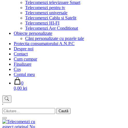
Telecomenzi televizoare Smart
Telecomenzi pentru tv
Telecomenzi universale
Telecomenzi Cablu si Satelit
Telecomenzi HI-FI
Telecomenzi Aer Conditionat
Obiecte personalizate
Căni personalizate cu pozele tale
Protectia consumatorului A.N.P.C
Despre noi
Contact
Cum cumpar
Finalizare
Coș
Contul meu
0
0,00 lei
'
Caută
după: