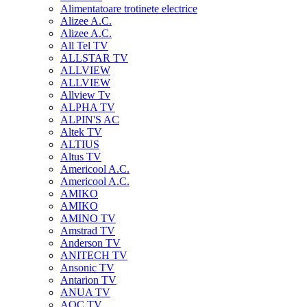
Alimentatoare trotinete electrice
Alizee A.C.
Alizee A.C.
All Tel TV
ALLSTAR TV
ALLVIEW
ALLVIEW
Allview Tv
ALPHA TV
ALPIN'S AC
Altek TV
ALTIUS
Altus TV
Americool A.C.
Americool A.C.
AMIKO
AMIKO
AMINO TV
Amstrad TV
Anderson TV
ANITECH TV
Ansonic TV
Antarion TV
ANUA TV
AOC TV