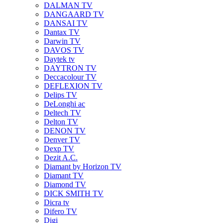
DALMAN TV
DANGAARD TV
DANSAI TV
Dantax TV
Darwin TV
DAVOS TV
Daytek tv
DAYTRON TV
Deccacolour TV
DEFLEXION TV
Delips TV
DeLonghi ac
Deltech TV
Delton TV
DENON TV
Denver TV
Dexp TV
Dezit A.C.
Diamant by Horizon TV
Diamant TV
Diamond TV
DICK SMITH TV
Dicra tv
Difero TV
Digi