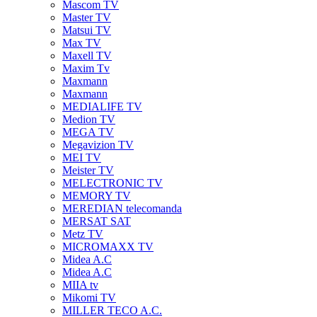
Mascom TV
Master TV
Matsui TV
Max TV
Maxell TV
Maxim Tv
Maxmann
Maxmann
MEDIALIFE TV
Medion TV
MEGA TV
Megavizion TV
MEI TV
Meister TV
MELECTRONIC TV
MEMORY TV
MEREDIAN telecomanda
MERSAT SAT
Metz TV
MICROMAXX TV
Midea A.C
Midea A.C
MIIA tv
Mikomi TV
MILLER TECO A.C.