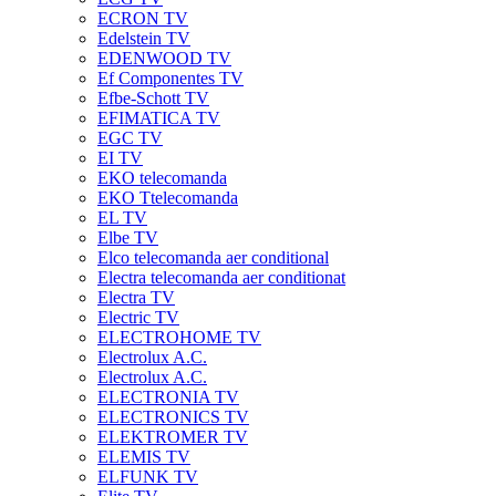
ECRON TV
Edelstein TV
EDENWOOD TV
Ef Componentes TV
Efbe-Schott TV
EFIMATICA TV
EGC TV
EI TV
EKO telecomanda
EKO Ttelecomanda
EL TV
Elbe TV
Elco telecomanda aer conditional
Electra telecomanda aer conditionat
Electra TV
Electric TV
ELECTROHOME TV
Electrolux A.C.
Electrolux A.C.
ELECTRONIA TV
ELECTRONICS TV
ELEKTROMER TV
ELEMIS TV
ELFUNK TV