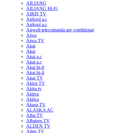
AILIANG
AILIANG Hi-Fi
AIRIS TV
Airkool a.c
Airkool a.c
Airwell telecomanda aer conditionat
Aiwa
Aiwa TV
Akai
Akai
Akai a.c
Akai a.c
Akai hi-fi
Akai hi-fi
Akai TV
Akios TV
Akira tv
Aktiva
Aktiva
Akura TV
ALASKA AC
Alba TV
Albatros TV
ALDEN TV
Alien TV