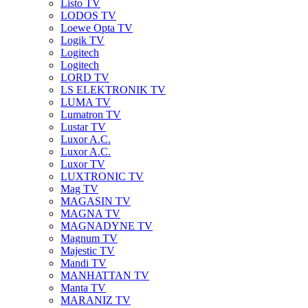
Listo TV
LODOS TV
Loewe Opta TV
Logik TV
Logitech
Logitech
LORD TV
LS ELEKTRONIK TV
LUMA TV
Lumatron TV
Lustar TV
Luxor A.C.
Luxor A.C.
Luxor TV
LUXTRONIC TV
Mag TV
MAGASIN TV
MAGNA TV
MAGNADYNE TV
Magnum TV
Majestic TV
Mandi TV
MANHATTAN TV
Manta TV
MARANIZ TV