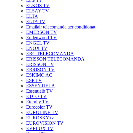
Elite TV
ELKOS TV
ELSAY TV
ELTA
ELTA TV
Emailair telecomanda aer conditionat
EMERSON TV
Endenwood TV
ENGEL TV
ENOX TV
ERC TELECOMANDA
ERISSON TELECOMANDA
ERISSON TV
ERRISON TV
ESKIMO AC
ESP TV
ESSENTIELB
Essentielb TV
ETCO TV
Eternity TV
Eurocolor TV
EUROLINE TV
EUROSKY tv
EUROVISION TV
EVELUX TV