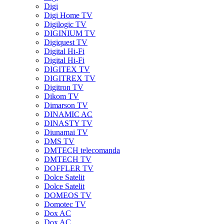
Digi
Digi Home TV
Digilogic TV
DIGINIUM TV
Digiquest TV
Digital Hi-Fi
Digital Hi-Fi
DIGITEX TV
DIGITREX TV
Digitron TV
Dikom TV
Dimarson TV
DINAMIC AC
DINASTY TV
Diunamai TV
DMS TV
DMTECH telecomanda
DMTECH TV
DOFFLER TV
Dolce Satelit
Dolce Satelit
DOMEOS TV
Domotec TV
Dox AC
Dox AC