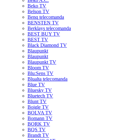
Beko A.C.
Beko TV
Belson TV
Benq telecomanda
BENSTEN TV
Berklays telecomanda
BEST BUY TV
BEST TV
Black Diamond TV
Blaupunkt
Blaupunkt
Blaupunkt TV
Bloom TV
Blu:Sens TV
Blualta telecomanda
Blue TV
Bluesky TV
Bluetech TV
Blunt TV
Boigle TV
BOLVA TV
Bomann TV
BORK TV
BQS TV
Brandt TV