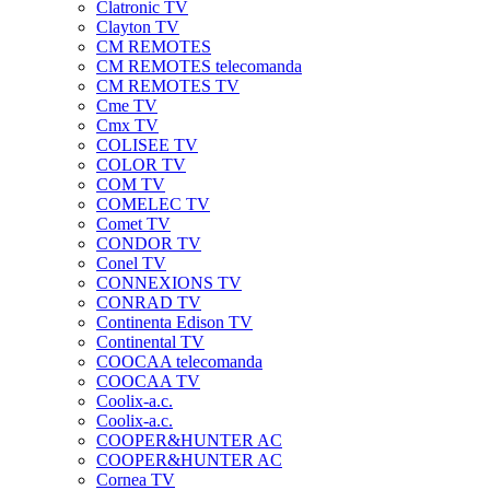
Clatronic TV
Clayton TV
CM REMOTES
CM REMOTES telecomanda
CM REMOTES TV
Cme TV
Cmx TV
COLISEE TV
COLOR TV
COM TV
COMELEC TV
Comet TV
CONDOR TV
Conel TV
CONNEXIONS TV
CONRAD TV
Continenta Edison TV
Continental TV
COOCAA telecomanda
COOCAA TV
Coolix-a.c.
Coolix-a.c.
COOPER&HUNTER AC
COOPER&HUNTER AC
Cornea TV