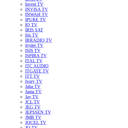
Invest TV
INVISA TV
INWAH TV
IPURE TV
IQ TV
IRIS SAT
Iris TV
IRRADIO TV
Iryder TV
ISIS TV
ISPIRA TV
ITAL TV
ITC AUDIO
ITGATE TV
ITT TV
Ivory TV
Jaba TV
Jama TV
Jay TV
JCL TV
JEG TV
JEPSSEN TV
JMB TV
JOCEL TV
JQ TV