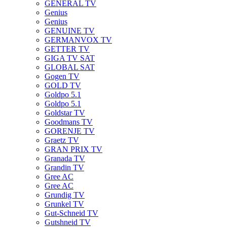
GENERAL TV
Genius
Genius
GENUINE TV
GERMANVOX TV
GETTER TV
GIGA TV SAT
GLOBAL SAT
Gogen TV
GOLD TV
Goldpo 5.1
Goldpo 5.1
Goldstar TV
Goodmans TV
GORENJE TV
Graetz TV
GRAN PRIX TV
Granada TV
Grandin TV
Gree AC
Gree AC
Grundig TV
Grunkel TV
Gut-Schneid TV
Gutshneid TV