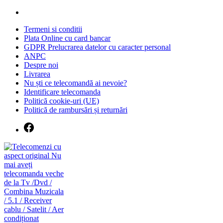
Skip
to
Termeni si conditii
content
Plata Online cu card bancar
GDPR Prelucrarea datelor cu caracter personal
ANPC
Despre noi
Livrarea
Nu ști ce telecomandă ai nevoie?
Identificare telecomanda
Politică cookie-uri (UE)
Politică de rambursări și returnări