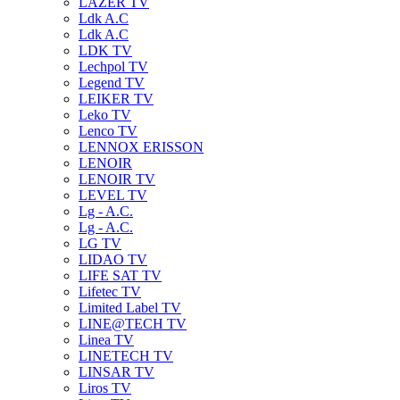
LAZER TV
Ldk A.C
Ldk A.C
LDK TV
Lechpol TV
Legend TV
LEIKER TV
Leko TV
Lenco TV
LENNOX ERISSON
LENOIR
LENOIR TV
LEVEL TV
Lg - A.C.
Lg - A.C.
LG TV
LIDAO TV
LIFE SAT TV
Lifetec TV
Limited Label TV
LINE@TECH TV
Linea TV
LINETECH TV
LINSAR TV
Liros TV