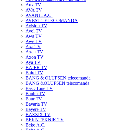
Aux TV
AVA TV
AVANTI A.C.
AVEST TELECOMANDA
Avision TV
Avol TV
Awa TV
Awe TV
Axa TV
Axen TV
Axon TV
Aya TV
BAIER TV
Baird TV
BANG & OLUFSEN telecomanda
BANG &OLUFSEN telecomanda
Basic Line TV
Bauhn TV
Baur TV
Bavaria TV
Bayere TV
BAZZIX TV
BEKNTEKNIK TV
Beko A.C.