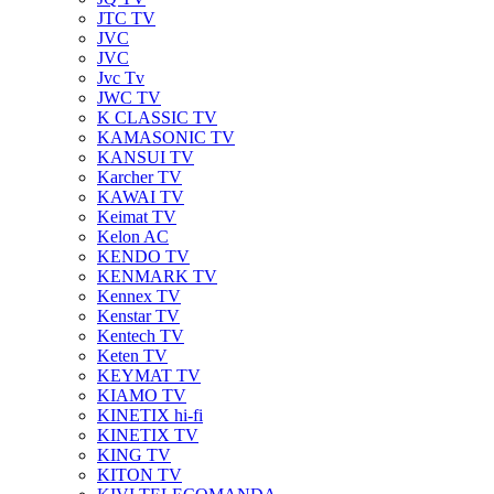
JTC TV
JVC
JVC
Jvc Tv
JWC TV
K CLASSIC TV
KAMASONIC TV
KANSUI TV
Karcher TV
KAWAI TV
Keimat TV
Kelon AC
KENDO TV
KENMARK TV
Kennex TV
Kenstar TV
Kentech TV
Keten TV
KEYMAT TV
KIAMO TV
KINETIX hi-fi
KINETIX TV
KING TV
KITON TV