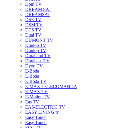
Dpm TV
DREAM SAT
DREAMSAT
DSE TV
DSM TV
DTS TV
Dual TV
DUMONT TV
Dunlop TV
Dunlop TV
Duraband TV
Durabase TV
Dyon TV
E-Boda
E-Boda
E-Boda TV
E-MAX TELECOMANDA
E-MAX TV
E-Motion TV
Eas TV
EAS-ELECTRIC TV
EASY LIVING tv
Easy Touch
Easy Touch
ECG TV