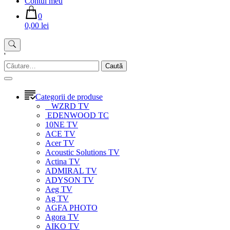
Contul meu
0
0,00 lei
'
Caută
după:
Categorii de produse
WZRD TV
EDENWOOD TC
10NE TV
ACE TV
Acer TV
Acoustic Solutions TV
Actina TV
ADMIRAL TV
ADYSON TV
Aeg TV
Ag TV
AGFA PHOTO
Agora TV
AIKO TV