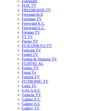
Fotografii
FOX TV
FREDIKSON TV
Freeman hi-fi
Freeman TV
Freewind A.C.
Freewind A.C.
Freman TV
FT TV
Fuego TV
FUJI ONKYO TV
Fujicom TV
Fujitel TV
Fujitsu & Siemens TV
FUJITSU AC
Fujitsu TV
Funai Tv
Furrion TV
FUTRONIC TV
Gaba TV
GALA A.C
Galactic TV
Galanz A.C
Galanz A.C
Galaxy TV