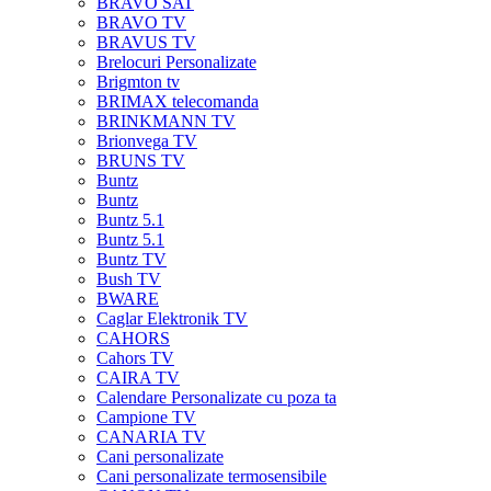
BRAVO SAT
BRAVO TV
BRAVUS TV
Brelocuri Personalizate
Brigmton tv
BRIMAX telecomanda
BRINKMANN TV
Brionvega TV
BRUNS TV
Buntz
Buntz
Buntz 5.1
Buntz 5.1
Buntz TV
Bush TV
BWARE
Caglar Elektronik TV
CAHORS
Cahors TV
CAIRA TV
Calendare Personalizate cu poza ta
Campione TV
CANARIA TV
Cani personalizate
Cani personalizate termosensibile