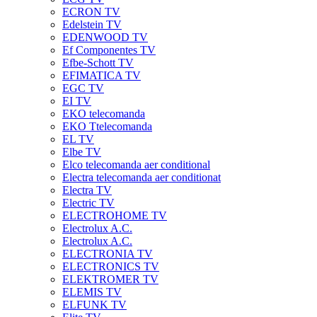
ECRON TV
Edelstein TV
EDENWOOD TV
Ef Componentes TV
Efbe-Schott TV
EFIMATICA TV
EGC TV
EI TV
EKO telecomanda
EKO Ttelecomanda
EL TV
Elbe TV
Elco telecomanda aer conditional
Electra telecomanda aer conditionat
Electra TV
Electric TV
ELECTROHOME TV
Electrolux A.C.
Electrolux A.C.
ELECTRONIA TV
ELECTRONICS TV
ELEKTROMER TV
ELEMIS TV
ELFUNK TV