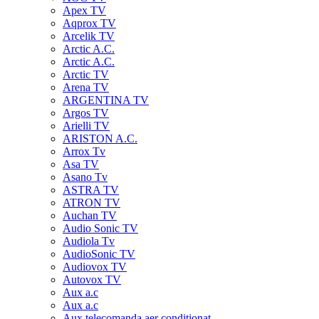
Apex TV
Aqprox TV
Arcelik TV
Arctic A.C.
Arctic A.C.
Arctic TV
Arena TV
ARGENTINA TV
Argos TV
Arielli TV
ARISTON A.C.
Arrox Tv
Asa TV
Asano Tv
ASTRA TV
ATRON TV
Auchan TV
Audio Sonic TV
Audiola Tv
AudioSonic TV
Audiovox TV
Autovox TV
Aux a.c
Aux a.c
Aux telecomanda aer conditionat