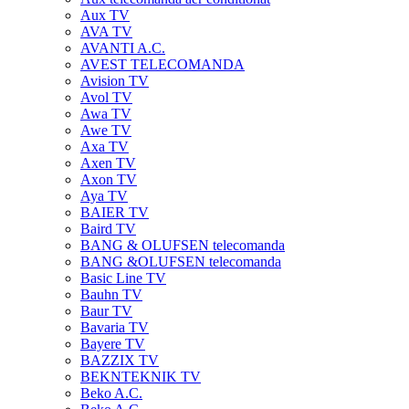
Aux TV
AVA TV
AVANTI A.C.
AVEST TELECOMANDA
Avision TV
Avol TV
Awa TV
Awe TV
Axa TV
Axen TV
Axon TV
Aya TV
BAIER TV
Baird TV
BANG & OLUFSEN telecomanda
BANG &OLUFSEN telecomanda
Basic Line TV
Bauhn TV
Baur TV
Bavaria TV
Bayere TV
BAZZIX TV
BEKNTEKNIK TV
Beko A.C.