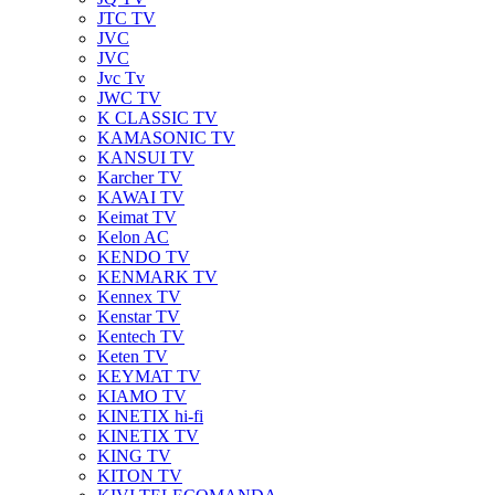
JTC TV
JVC
JVC
Jvc Tv
JWC TV
K CLASSIC TV
KAMASONIC TV
KANSUI TV
Karcher TV
KAWAI TV
Keimat TV
Kelon AC
KENDO TV
KENMARK TV
Kennex TV
Kenstar TV
Kentech TV
Keten TV
KEYMAT TV
KIAMO TV
KINETIX hi-fi
KINETIX TV
KING TV
KITON TV