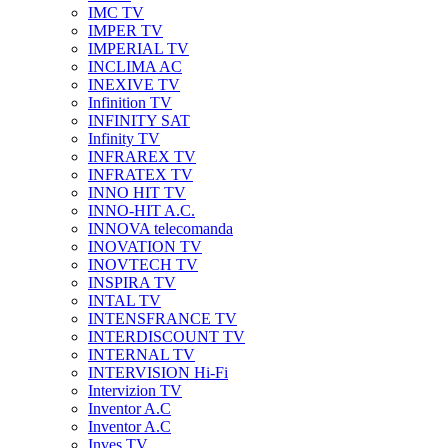
IMC TV
IMPER TV
IMPERIAL TV
INCLIMA AC
INEXIVE TV
Infinition TV
INFINITY SAT
Infinity TV
INFRAREX TV
INFRATEX TV
INNO HIT TV
INNO-HIT A.C.
INNOVA telecomanda
INOVATION TV
INOVTECH TV
INSPIRA TV
INTAL TV
INTENSFRANCE TV
INTERDISCOUNT TV
INTERNAL TV
INTERVISION Hi-Fi
Intervizion TV
Inventor A.C
Inventor A.C
Inves TV