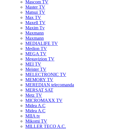
Mascom TV
Master TV
Matsui TV
Max TV
Maxell TV
Maxim Tv
Maxmann
Maxmann
MEDIALIFE TV
Medion TV
MEGA TV
Megavizion TV
MEI TV
Meister TV
MELECTRONIC TV
MEMORY TV
MEREDIAN telecomanda
MERSAT SAT
Metz TV
MICROMAXX TV
Midea A.C
Midea A.C
MIIA tv
Mikomi TV
MILLER TECO A.C.