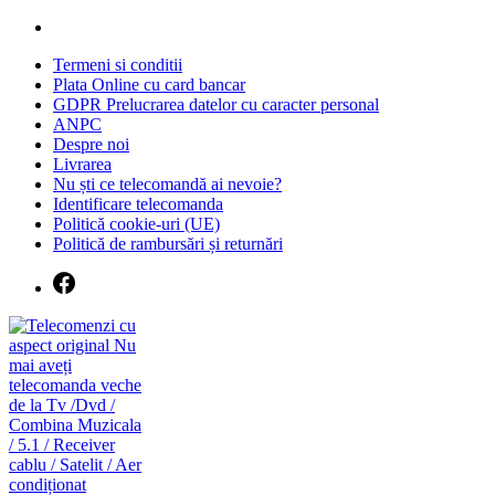
Skip
to
Termeni si conditii
content
Plata Online cu card bancar
GDPR Prelucrarea datelor cu caracter personal
ANPC
Despre noi
Livrarea
Nu ști ce telecomandă ai nevoie?
Identificare telecomanda
Politică cookie-uri (UE)
Politică de rambursări și returnări