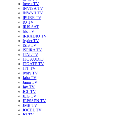
Invest TV
INVISA TV
INWAH TV
IPURE TV
IQ TV
IRIS SAT
Iris TV
IRRADIO TV
Iryder TV
ISIS TV
ISPIRA TV
ITAL TV
ITC AUDIO
ITGATE TV
ITT TV
Ivory TV
Jaba TV
Jama TV
Jay TV
JCL TV
JEG TV
JEPSSEN TV
JMB TV
JOCEL TV
JQ TV