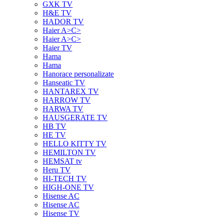
GXK TV
H&E TV
HADOR TV
Haier A>C>
Haier A>C>
Haier TV
Hama
Hama
Hanorace personalizate
Hanseatic TV
HANTAREX TV
HARROW TV
HARWA TV
HAUSGERATE TV
HB TV
HE TV
HELLO KITTY TV
HEMILTON TV
HEMSAT tv
Heru TV
HI-TECH TV
HIGH-ONE TV
Hisense AC
Hisense AC
Hisense TV