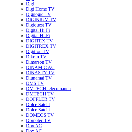
Digi
Digi Home TV
Digilogic TV
DIGINIUM TV
Digiquest TV
Digital Hi-Fi
Digital Hi-Fi
DIGITEX TV
DIGITREX TV
Digitron TV
Dikom TV
Dimarson TV
DINAMIC AC
DINASTY TV
Diunamai TV
DMS TV
DMTECH telecomanda
DMTECH TV
DOFFLER TV
Dolce Satelit
Dolce Satelit
DOMEOS TV
Domotec TV
Dox AC
Dox AC