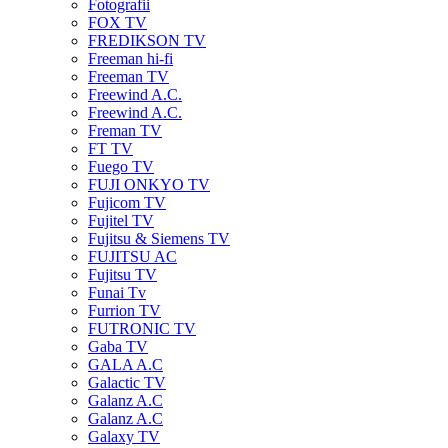
Fotografii
FOX TV
FREDIKSON TV
Freeman hi-fi
Freeman TV
Freewind A.C.
Freewind A.C.
Freman TV
FT TV
Fuego TV
FUJI ONKYO TV
Fujicom TV
Fujitel TV
Fujitsu & Siemens TV
FUJITSU AC
Fujitsu TV
Funai Tv
Furrion TV
FUTRONIC TV
Gaba TV
GALA A.C
Galactic TV
Galanz A.C
Galanz A.C
Galaxy TV