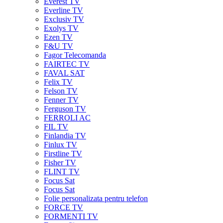
Everest TV
Everline TV
Exclusiv TV
Exolys TV
Ezen TV
F&U TV
Fagor Telecomanda
FAIRTEC TV
FAVAL SAT
Felix TV
Felson TV
Fenner TV
Ferguson TV
FERROLI AC
FIL TV
Finlandia TV
Finlux TV
Firstline TV
Fisher TV
FLINT TV
Focus Sat
Focus Sat
Folie personalizata pentru telefon
FORCE TV
FORMENTI TV