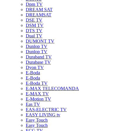
Dpm TV
DREAM SAT
DREAMSAT
DSE TV
DSM TV
DTS TV
Dual TV
DUMONT TV
Dunlop TV
Dunlop TV
Duraband TV
Durabase TV
Dyon TV
E-Boda
E-Boda
E-Boda TV
E-MAX TELECOMANDA
E-MAX TV
E-Motion TV
Eas TV
EAS-ELECTRIC TV
EASY LIVING tv
Easy Touch
Easy Touch
ECG TV