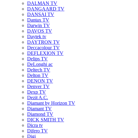
DALMAN TV
DANGAARD TV
DANSAI TV
Dantax TV
Darwin TV
DAVOS TV
Daytek tv
DAYTRON TV
Deccacolour TV
DEFLEXION TV
Delips TV
DeLonghi ac
Deltech TV
Delton TV
DENON TV
Denver TV
Dexp TV
Dezit A.C.
Diamant by Horizon TV
Diamant TV
Diamond TV
DICK SMITH TV
Dicra tv
Difero TV
Digi