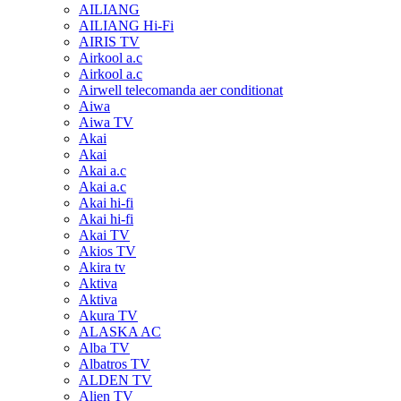
AILIANG
AILIANG Hi-Fi
AIRIS TV
Airkool a.c
Airkool a.c
Airwell telecomanda aer conditionat
Aiwa
Aiwa TV
Akai
Akai
Akai a.c
Akai a.c
Akai hi-fi
Akai hi-fi
Akai TV
Akios TV
Akira tv
Aktiva
Aktiva
Akura TV
ALASKA AC
Alba TV
Albatros TV
ALDEN TV
Alien TV