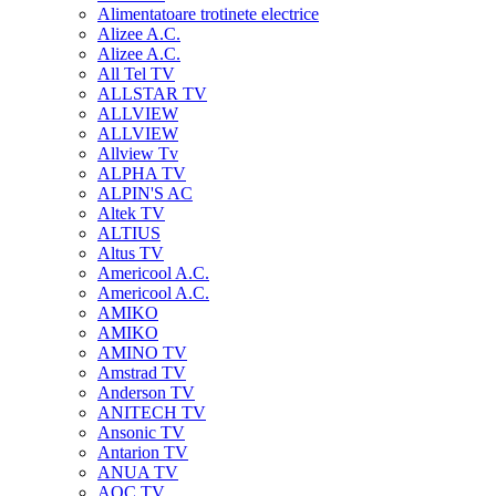
Alimentatoare trotinete electrice
Alizee A.C.
Alizee A.C.
All Tel TV
ALLSTAR TV
ALLVIEW
ALLVIEW
Allview Tv
ALPHA TV
ALPIN'S AC
Altek TV
ALTIUS
Altus TV
Americool A.C.
Americool A.C.
AMIKO
AMIKO
AMINO TV
Amstrad TV
Anderson TV
ANITECH TV
Ansonic TV
Antarion TV
ANUA TV
AOC TV