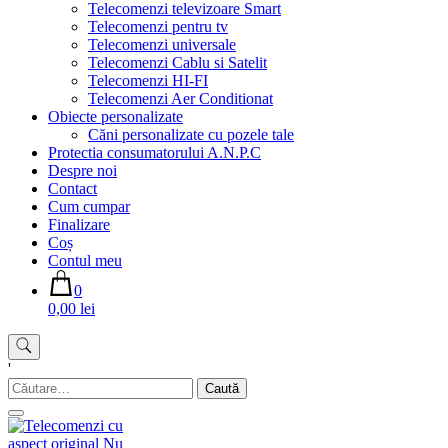
Telecomenzi televizoare Smart
Telecomenzi pentru tv
Telecomenzi universale
Telecomenzi Cablu si Satelit
Telecomenzi HI-FI
Telecomenzi Aer Conditionat
Obiecte personalizate
Căni personalizate cu pozele tale
Protectia consumatorului A.N.P.C
Despre noi
Contact
Cum cumpar
Finalizare
Coș
Contul meu
0
0,00 lei
'
Caută
după: