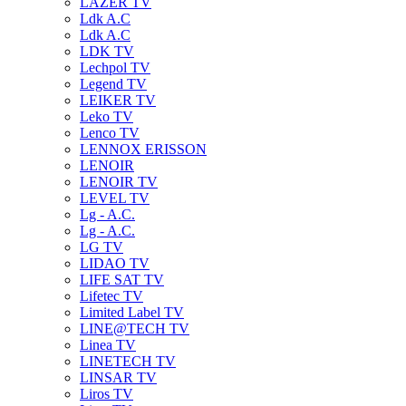
LAZER TV
Ldk A.C
Ldk A.C
LDK TV
Lechpol TV
Legend TV
LEIKER TV
Leko TV
Lenco TV
LENNOX ERISSON
LENOIR
LENOIR TV
LEVEL TV
Lg - A.C.
Lg - A.C.
LG TV
LIDAO TV
LIFE SAT TV
Lifetec TV
Limited Label TV
LINE@TECH TV
Linea TV
LINETECH TV
LINSAR TV
Liros TV