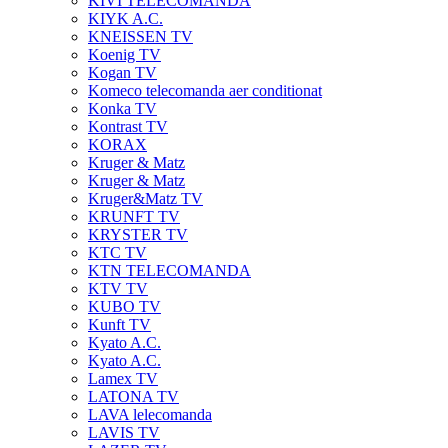
KIVI TELECOMANDA
KIYK A.C.
KNEISSEN TV
Koenig TV
Kogan TV
Komeco telecomanda aer conditionat
Konka TV
Kontrast TV
KORAX
Kruger & Matz
Kruger & Matz
Kruger&Matz TV
KRUNFT TV
KRYSTER TV
KTC TV
KTN TELECOMANDA
KTV TV
KUBO TV
Kunft TV
Kyato A.C.
Kyato A.C.
Lamex TV
LATONA TV
LAVA lelecomanda
LAVIS TV