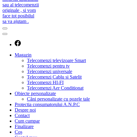
caut telecomanda
magazin de telecomenzi
Magazin
Telecomenzi televizoare Smart
Telecomenzi pentru tv
Telecomenzi universale
Telecomenzi Cablu si Satelit
Telecomenzi HI-FI
Telecomenzi Aer Conditionat
Obiecte personalizate
Căni personalizate cu pozele tale
Protectia consumatorului A.N.P.C
Despre noi
Contact
Cum cumpar
Finalizare
Coș