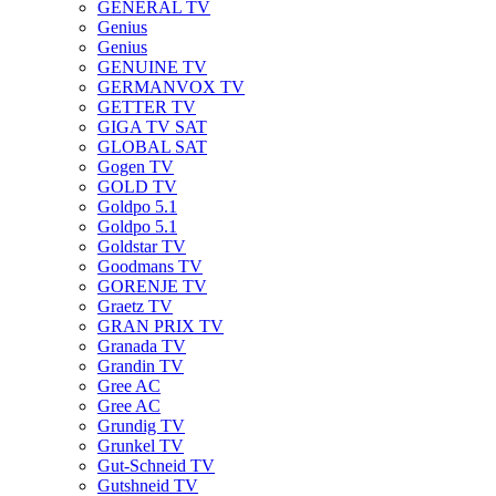
GENERAL TV
Genius
Genius
GENUINE TV
GERMANVOX TV
GETTER TV
GIGA TV SAT
GLOBAL SAT
Gogen TV
GOLD TV
Goldpo 5.1
Goldpo 5.1
Goldstar TV
Goodmans TV
GORENJE TV
Graetz TV
GRAN PRIX TV
Granada TV
Grandin TV
Gree AC
Gree AC
Grundig TV
Grunkel TV
Gut-Schneid TV
Gutshneid TV