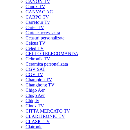
CANON TV
Canox TV
CANVAC AC
CARPO TV
Carrefour Tv
Cartel TV
Cartele acces scara
Ceasuri personalizate
Celcus TV
Celed TV
CELLO TELECOMANDA
Celtronik TV
Ceramica personalizata
CGV SAT
CGV TV
Champion TV
Changhong TV
Chigo Aer
Chigo Aer
Chiq tv
Cinex TV
CITTA MERCATO TV
CLARITRONIC TV
CLASIC TV
Clatronic