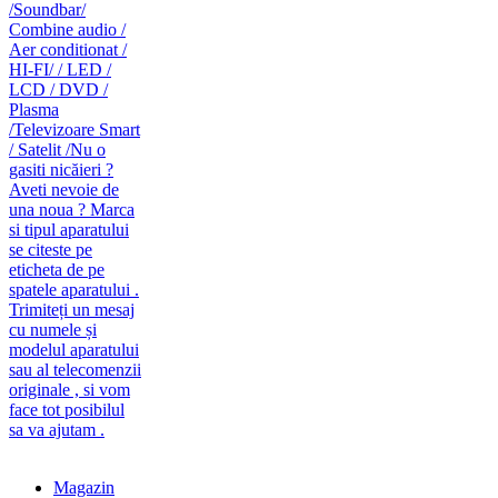
caut telecomanda
magazin de telecomenzi
Magazin