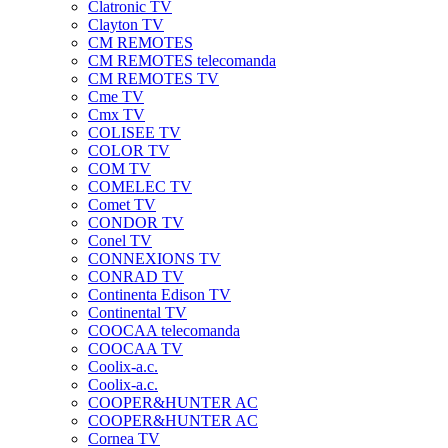
Clatronic TV
Clayton TV
CM REMOTES
CM REMOTES telecomanda
CM REMOTES TV
Cme TV
Cmx TV
COLISEE TV
COLOR TV
COM TV
COMELEC TV
Comet TV
CONDOR TV
Conel TV
CONNEXIONS TV
CONRAD TV
Continenta Edison TV
Continental TV
COOCAA telecomanda
COOCAA TV
Coolix-a.c.
Coolix-a.c.
COOPER&HUNTER AC
COOPER&HUNTER AC
Cornea TV