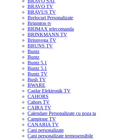
BRAVO SAT
BRAVO TV
BRAVUS TV
Brelocuri Personalizate
Brigmton tv
BRIMAX telecomanda
BRINKMANN TV
Brionvega TV
BRUNS TV
Buntz
Buntz
Buntz 5.1
Buntz 5.1
Buntz TV
Bush TV
BWARE
Caglar Elektronik TV
CAHORS
Cahors TV
CAIRA TV
Calendare Personalizate cu poza ta
Campione TV
CANARIA TV
Cani personalizate
Cani personalizate termosensibile