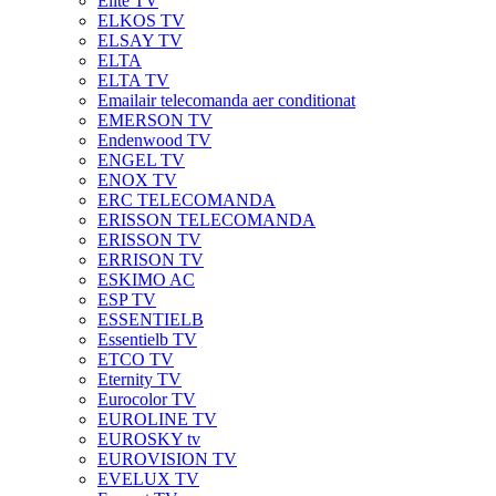
Elite TV
ELKOS TV
ELSAY TV
ELTA
ELTA TV
Emailair telecomanda aer conditionat
EMERSON TV
Endenwood TV
ENGEL TV
ENOX TV
ERC TELECOMANDA
ERISSON TELECOMANDA
ERISSON TV
ERRISON TV
ESKIMO AC
ESP TV
ESSENTIELB
Essentielb TV
ETCO TV
Eternity TV
Eurocolor TV
EUROLINE TV
EUROSKY tv
EUROVISION TV
EVELUX TV