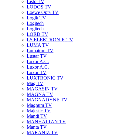
Listo TV
LODOS TV
Loewe Opta TV
Logik TV
Logitech
Logitech
LORD TV
LS ELEKTRONIK TV
LUMA TV
Lumatron TV
Lustar TV
Luxor A.C.
Luxor A.C.
Luxor TV
LUXTRONIC TV
Mag TV
MAGASIN TV
MAGNA TV
MAGNADYNE TV
Magnum TV
Majestic TV
Mandi TV
MANHATTAN TV
Manta TV
MARANIZ TV