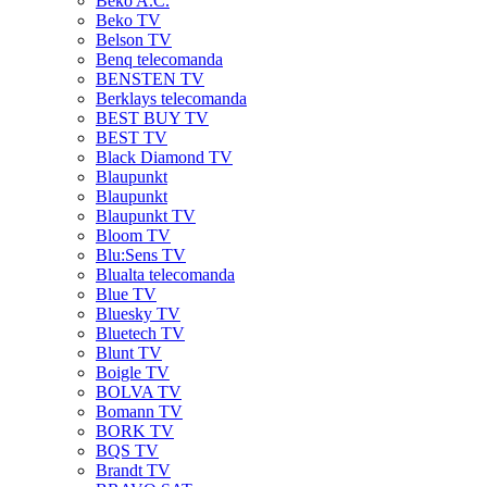
Beko A.C.
Beko TV
Belson TV
Benq telecomanda
BENSTEN TV
Berklays telecomanda
BEST BUY TV
BEST TV
Black Diamond TV
Blaupunkt
Blaupunkt
Blaupunkt TV
Bloom TV
Blu:Sens TV
Blualta telecomanda
Blue TV
Bluesky TV
Bluetech TV
Blunt TV
Boigle TV
BOLVA TV
Bomann TV
BORK TV
BQS TV
Brandt TV