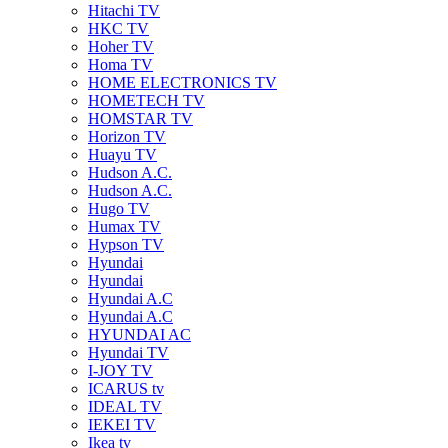
Hitachi TV
HKC TV
Hoher TV
Homa TV
HOME ELECTRONICS TV
HOMETECH TV
HOMSTAR TV
Horizon TV
Huayu TV
Hudson A.C.
Hudson A.C.
Hugo TV
Humax TV
Hypson TV
Hyundai
Hyundai
Hyundai A.C
Hyundai A.C
HYUNDAI AC
Hyundai TV
I-JOY TV
ICARUS tv
IDEAL TV
IEKEI TV
Ikea tv