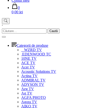
Contul meu
0
0,00 lei
'
Caută
după:
Categorii de produse
WZRD TV
EDENWOOD TC
10NE TV
ACE TV
Acer TV
Acoustic Solutions TV
Actina TV
ADMIRAL TV
ADYSON TV
Aeg TV
Ag TV
AGFA PHOTO
Agora TV
AIKO TV