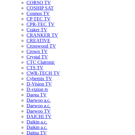
CORSO TV
COSHIP SAT
Cosmos TV
CP TEC TV
CPR-TEC TV
Craker TV
CRANKER TV
CREATIVE
Crosswood TV
Crown TV
Crystal TV
CTC Clatronic
CTS TV
CWR-TECH TV
Cyberpix TV
D-Vision TV
D-vizion tv
Daega TV
Daewoo a.c.
Daewoo a.c.
Daewoo TV
DAICHI TV
Daikin a.c.
Daikin a.c.
Daitsu TV